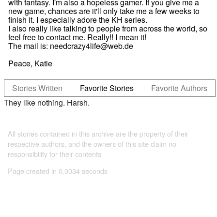
with fantasy. I'm also a hopeless gamer. If you give me a
new game, chances are it'll only take me a few weeks to
finish it. I especially adore the KH series.
I also really like talking to people from across the world, so
feel free to contact me. Really!! I mean it!
The mail is: needcrazy4life@web.de
Peace, Katie
Stories Written
Favorite Stories
Favorite Authors
They like nothing. Harsh.
All stories contained in this archive are the property of their
respective authors, and the owners of this site claim no
responsibility for their contents
Page created in 0.0034 seconds