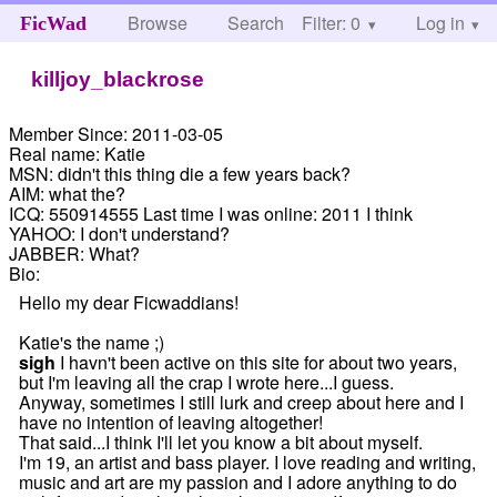
Browse
Search
Filter: 0
Help
Log in
FicWad
killjoy_blackrose
Member Since:
2011-03-05
Real name:
Katie
MSN:
didn't this thing die a few years back?
AIM:
what the?
ICQ:
550914555 Last time I was online: 2011 I think
YAHOO:
I don't understand?
JABBER:
What?
Bio:
Hello my dear Ficwaddians!
Katie's the name ;)
sigh
I havn't been active on this site for about two years,
but I'm leaving all the crap I wrote here...I guess.
Anyway, sometimes I still lurk and creep about here and I
have no intention of leaving altogether!
That said...I think I'll let you know a bit about myself.
I'm 19, an artist and bass player. I love reading and writing,
music and art are my passion and I adore anything to do