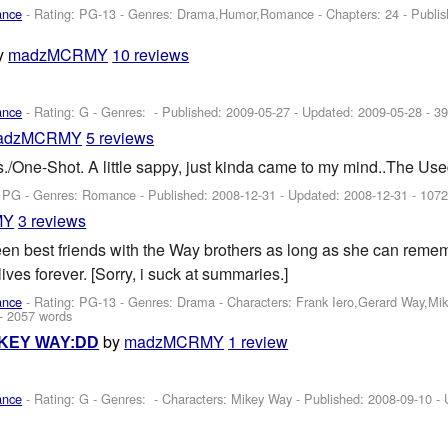
ance
- Rating: PG-13 - Genres: Drama,Humor,Romance - Chapters: 24 - Publi
y
madzMCRMY
10 reviews
ance
- Rating: G - Genres: - Published:
2009-05-27
- Updated:
2009-05-28
- 39
adzMCRMY
5 reviews
/One-Shot. A little sappy, just kinda came to my mind..The Use
: PG - Genres: Romance - Published:
2008-12-31
- Updated:
2008-12-31
- 1072
MY
3 reviews
en best friends with the Way brothers as long as she can reme
 lives forever. [Sorry, i suck at summaries.]
ance
- Rating: PG-13 - Genres: Drama -
Characters: Frank Iero,Gerard Way,Mi
- 2057 words
by
madzMCRMY
1 review
KEY WAY:DD
ance
- Rating: G - Genres: -
Characters: Mikey Way
- Published:
2008-09-10
- 