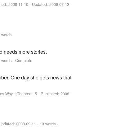
shed:
2008-11-10
- Updated:
2009-07-12
-
 words
d needs more stories.
 words - Complete
mber. One day she gets news that
key Way
- Chapters: 5 - Published:
2008-
Updated:
2008-09-11
- 13 words -