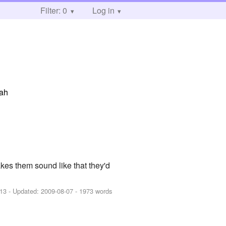
Filter: 0
Log in
hah
es them sound like that they'd
-13
- Updated:
2009-08-07
- 1973 words