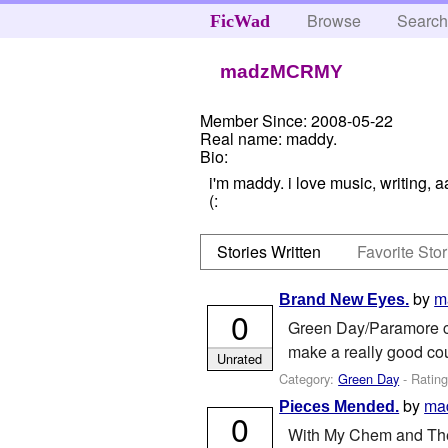
Browse
Searc
FicWad
madzMCRMY
Member Since:
2008-05-22
Real name:
maddy.
Bio:
i'm maddy. i love music, writing, 
(:
Stories Written
Favorite Stor
by
m
Brand New Eyes.
0
Green Day/Paramore cr
make a really good cou
Unrated
Category:
Green Day
- Ratin
by
ma
Pieces Mended.
0
With My Chem and The U