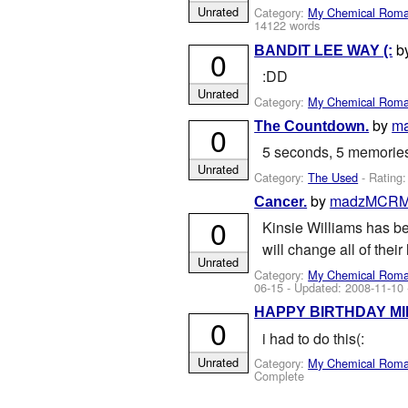
Unrated
Category:
My Chemical Rom
14122 words
b
BANDIT LEE WAY (:
0
:DD
Unrated
Category:
My Chemical Rom
by
m
The Countdown.
0
5 seconds, 5 memories.
Unrated
Category:
The Used
- Rating
by
madzMCR
Cancer.
0
Kinsie Williams has be
will change all of their
Unrated
Category:
My Chemical Rom
06-15
- Updated:
2008-11-10
HAPPY BIRTHDAY MI
0
i had to do this(:
Unrated
Category:
My Chemical Rom
Complete