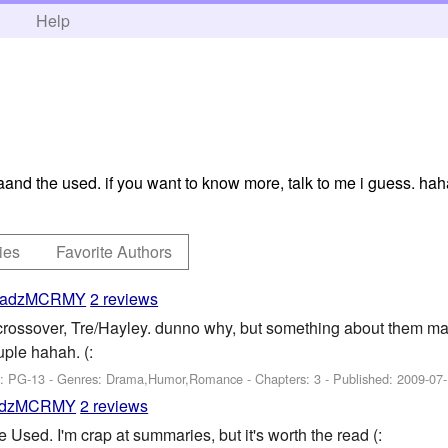
h
Help
aaand the used. if you want to know more, talk to me i guess. ha
ies
Favorite Authors
adzMCRMY
2 reviews
ossover, Tre/Hayley. dunno why, but something about them mak
ple hahah. (:
g: PG-13 - Genres: Drama,Humor,Romance - Chapters: 3 - Published:
2009-07
dzMCRMY
2 reviews
sed. I'm crap at summaries, but it's worth the read (: