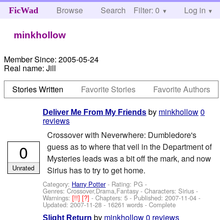
Browse
Search
Filter: 0
Help
Log in
FicWad
minkhollow
Member Since:
2005-05-24
Real name:
Jill
Stories Written
Favorite Stories
Favorite Authors
by
minkhollow
0
Deliver Me From My Friends
reviews
Crossover with Neverwhere: Dumbledore's
0
guess as to where that veil in the Department of
Mysteries leads was a bit off the mark, and now
Unrated
Sirius has to try to get home.
Category:
Harry Potter
- Rating: PG -
Genres: Crossover,Drama,Fantasy -
Characters: Sirius
-
Warnings:
[!!]
[?]
- Chapters: 5 - Published:
2007-11-04
-
Updated:
2007-11-28
- 16261 words - Complete
by
minkhollow
0 reviews
Slight Return