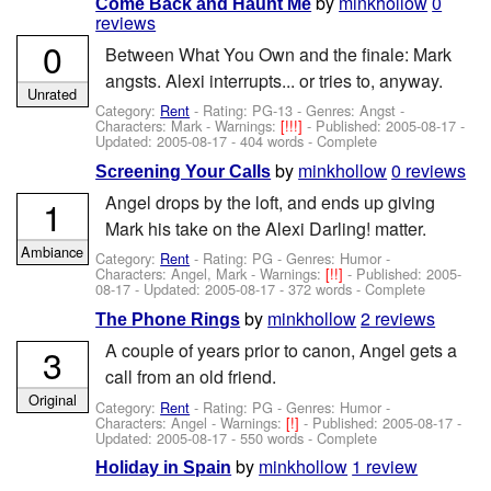
by
minkhollow
0
Come Back and Haunt Me
reviews
0
Between What You Own and the finale: Mark
angsts. Alexi interrupts... or tries to, anyway.
Unrated
Category:
Rent
- Rating: PG-13 - Genres: Angst -
Characters: Mark
-
Warnings:
[!!!]
- Published:
2005-08-17
-
Updated:
2005-08-17
- 404 words - Complete
by
minkhollow
0 reviews
Screening Your Calls
Angel drops by the loft, and ends up giving
1
Mark his take on the Alexi Darling! matter.
Ambiance
Category:
Rent
- Rating: PG - Genres: Humor -
Characters: Angel, Mark
-
Warnings:
[!!]
- Published:
2005-
08-17
- Updated:
2005-08-17
- 372 words - Complete
by
minkhollow
2 reviews
The Phone Rings
A couple of years prior to canon, Angel gets a
3
call from an old friend.
Original
Category:
Rent
- Rating: PG - Genres: Humor -
Characters: Angel
-
Warnings:
[!]
- Published:
2005-08-17
-
Updated:
2005-08-17
- 550 words - Complete
by
minkhollow
1 review
Holiday in Spain