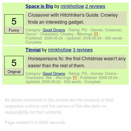
by
minkhollow
2 reviews
Space is Big
Crossover with Hitchhiker's Guide: Crowley
5
finds an interesting gadget.
Category:
Good Omens
- Rating: PG - Genres: Crossover,
Funny
Humor -
Characters: Crowley
-
Warnings:
[!]
-
Published:
2005-05-24
- Updated:
2005-05-24
- 420 words -
Complete
by
minkhollow
3 reviews
Tinniat
Horsepersons fic: the first Christmas wasn't any
5
easier than the rest of them.
Original
Category:
Good Omens
- Rating: PG - Genres: Drama -
Characters: War
-
Warnings:
[!]
- Published:
2005-05-24
-
Updated:
2005-05-24
- 539 words - Complete
All stories contained in this archive are the property of their
respective authors, and the owners of this site claim no
responsibility for their contents
Page created in 0.0052 seconds