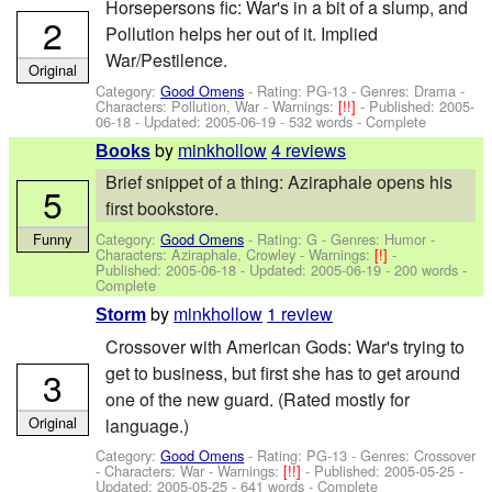
Horsepersons fic: War's in a bit of a slump, and
2
Pollution helps her out of it. Implied
War/Pestilence.
Original
Category:
Good Omens
- Rating: PG-13 - Genres: Drama -
Characters: Pollution, War
-
Warnings:
[!!]
- Published:
2005-
06-18
- Updated:
2005-06-19
- 532 words - Complete
by
minkhollow
4 reviews
Books
Brief snippet of a thing: Aziraphale opens his
5
first bookstore.
Category:
Good Omens
- Rating: G - Genres: Humor -
Funny
Characters: Aziraphale, Crowley
-
Warnings:
[!]
-
Published:
2005-06-18
- Updated:
2005-06-19
- 200 words -
Complete
by
minkhollow
1 review
Storm
Crossover with American Gods: War's trying to
get to business, but first she has to get around
3
one of the new guard. (Rated mostly for
Original
language.)
Category:
Good Omens
- Rating: PG-13 - Genres: Crossover
-
Characters: War
-
Warnings:
[!!]
- Published:
2005-05-25
-
Updated:
2005-05-25
- 641 words - Complete