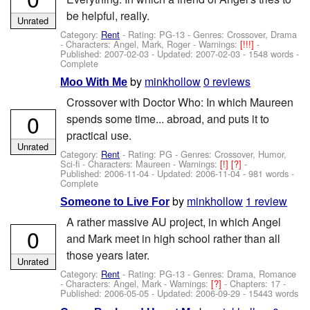
be helpful, really.
Unrated
Category:
Rent
- Rating: PG-13 - Genres: Crossover, Drama
-
Characters: Angel, Mark, Roger
-
Warnings:
[!!!]
-
Published:
2007-02-03
- Updated:
2007-02-03
- 1548 words -
Complete
by
minkhollow
0 reviews
Moo With Me
Crossover with Doctor Who: In which Maureen
0
spends some time... abroad, and puts it to
practical use.
Unrated
Category:
Rent
- Rating: PG - Genres: Crossover, Humor,
Sci-fi -
Characters: Maureen
-
Warnings:
[!]
[?]
-
Published:
2006-11-04
- Updated:
2006-11-04
- 981 words -
Complete
by
minkhollow
1 review
Someone to Live For
A rather massive AU project, in which Angel
0
and Mark meet in high school rather than all
those years later.
Unrated
Category:
Rent
- Rating: PG-13 - Genres: Drama, Romance
-
Characters: Angel, Mark
-
Warnings:
[?]
- Chapters: 17 -
Published:
2006-05-05
- Updated:
2006-09-29
- 15443 words