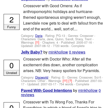
Crossover with Good Omens: As if
anthropomorphic holidays and hurricane-
2
themed spontaneous singing weren't enough,
Lawndale now gets to deal with fallout from the
Funny
end of the world... well, sort of....
Category:
Daria
- Rating: PG-13 - Genres: Crossover -
Characters: Daria, Jane, Quinn, Sandi, Stacy, Trent
-
Warnings:
[!!]
- Chapters: 4 - Published:
2005-07-16
-
Updated:
2007-08-12
- 7720 words - Complete
by
minkhollow
0 reviews
Jelly Baby?
Crossover with Doctor Who: After all the
0
excitement dies down, another complication
arises. NB: Very heavy spoilers for Pyramids.
Unrated
Category:
Discworld
- Rating: G - Genres: Crossover, Sci-fi -
Characters: Other
-
Warnings:
[!!!]
[?]
- Published:
2007-03-
17
- Updated:
2007-03-17
- 754 words - Complete
by
minkhollow
0
Paved With Good Intentions
reviews
Crossover with To Wong Foo, Thanks For
0
Everything: In which a friend of Angel's tries to