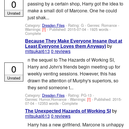
0
passing by a certain shop, Harry got the idea to
make a small doll of Marcone. One he could
Unrated
just shak...
Category:
Dresden Files
- Rating: G - Genres: Romance -
Warnings:
[!]
- Published:
2015-07-04
- 1925 words -
Complete
Because They Make Everyone Insane (but at
by
Least Everyone Loves them Anyway)
mitsukai613
0 reviews
n the sequel to The Hazards of Working SI,
0
Harry and John's friends begin meeting up for
weekly venting sessions. However, this has
Unrated
drawn the attention of Murphy's superiors, so
they send someone t...
Category:
Dresden Files
- Rating: PG-13 -
Genres: Humor,Romance -
Warnings:
[!]
- Published:
2015-
07-04
- 12353 words - Complete
by
The Unexpected Hazards of Working SI
mitsukai613
0 reviews
Harry has a new girlfriend. Marcone is unhappy