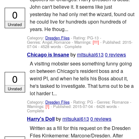
John can't believe it. It seems like just
0
yesterday he had only met the wizard, found out
he could live for hundreds upon hundreds of
Unrated
years. He thoug...
Category:
Dresden Files
- Rating: PG-13 -
Genres: Angst,Romance -
Warnings:
[!!!]
- Published:
2015-
07-04
- 4528 words - Complete
by
mitsukai613
0 reviews
Chicago is Insane
A visiting mobster sees something funny going
on between Chicago's resident boss and a
0
weird PI, and when he tells his Boss about it,
he's tasked to investigate. That turns out to be a
Unrated
lot harder t...
Category:
Dresden Files
- Rating: PG - Genres: Romance -
Warnings:
[!]
- Published:
2015-07-04
- 6426 words -
Complete
by
mitsukai613
0 reviews
Harry's Doll
Written as a fill for this request on the Dresden
Files Kinkememe: Marcone/Dresden. After