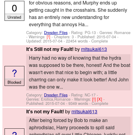
for obvious reasons, and Murphy ends up
0
getting caught in the crosshairs. She suddenly
has an entirely new understanding for
Unrated
everything that annoys Ha...
Category:
Dresden Files
- Rating: PG-13 - Genres: Romance
-
Warnings:
[!]
- Chapters: 3 - Published:
2015-07-04
-
Updated:
2015-07-04
- 22454 words - Complete
by
mitsukai613
It's Still not my Fault!
Harry had no way of knowing that the hydra
was supposed to be there, honest! And the boat
?
wasn't even that nice to begin with; a little
charring can only make it look better! And John
Blocked
was the one w...
Category:
Dresden Files
- Rating: NC-17 -
Genres: Erotica,Romance -
Warnings:
[!]
[X]
-
Published:
2015-07-04
- 9349 words - Complete
by
mitsukai613
It's not my Fault!
After being forced by Bob to make an
aphrodisiac, Harry proceeds to spill said
?
aphrodisiac all over Little Chicago, luckily not