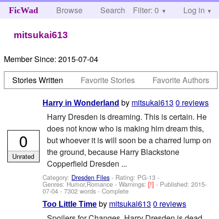
Browse
Search
Filter: 0
Help
Log in
FicWad
mitsukai613
Member Since:
2015-07-04
Stories Written
Favorite Stories
Favorite Authors
by
mitsukai613
0 reviews
Harry in Wonderland
Harry Dresden is dreaming. This is certain. He
does not know who is making him dream this,
0
but whoever it is will soon be a charred lump on
the ground, because Harry Blackstone
Unrated
Copperfield Dresden ...
Category:
Dresden Files
- Rating: PG-13 -
Genres: Humor,Romance -
Warnings:
[!]
- Published:
2015-
07-04
- 7302 words - Complete
by
mitsukai613
0 reviews
Too Little Time
Spoilers for Changes. Harry Dresden is dead.