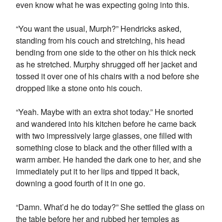
even know what he was expecting going into this.
“You want the usual, Murph?” Hendricks asked,
standing from his couch and stretching, his head
bending from one side to the other on his thick neck
as he stretched. Murphy shrugged off her jacket and
tossed it over one of his chairs with a nod before she
dropped like a stone onto his couch.
“Yeah. Maybe with an extra shot today.” He snorted
and wandered into his kitchen before he came back
with two impressively large glasses, one filled with
something close to black and the other filled with a
warm amber. He handed the dark one to her, and she
immediately put it to her lips and tipped it back,
downing a good fourth of it in one go.
“Damn. What’d he do today?” She settled the glass on
the table before her and rubbed her temples as