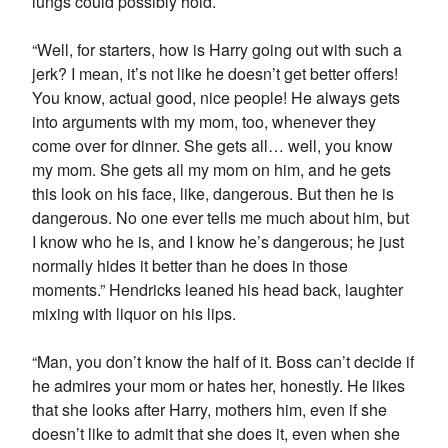
lungs could possibly hold.
“Well, for starters, how is Harry going out with such a
jerk? I mean, it’s not like he doesn’t get better offers!
You know, actual good, nice people! He always gets
into arguments with my mom, too, whenever they
come over for dinner. She gets all… well, you know
my mom. She gets all my mom on him, and he gets
this look on his face, like, dangerous. But then he is
dangerous. No one ever tells me much about him, but
I know who he is, and I know he’s dangerous; he just
normally hides it better than he does in those
moments.” Hendricks leaned his head back, laughter
mixing with liquor on his lips.
“Man, you don’t know the half of it. Boss can’t decide if
he admires your mom or hates her, honestly. He likes
that she looks after Harry, mothers him, even if she
doesn’t like to admit that she does it, even when she