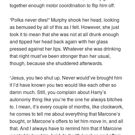
together enough motor coordination to flip him off.
“Polka never dies!” Murphy shook her head, looking
as bemused by all of this as I felt. However, she just
took it to mean that she was not at all drunk enough
and tipped her head back again with her glass
pressed against her lips. Whatever she was drinking
that night must’ve been stronger than her usual,
though, because she shuddered afterwards.
“Jesus, you two shut up. Never would’ve brought him
if I’d have known you two would like each other so
damn much. Still, you complain about Harry’s
autonomy thing like you’re the one he always bitches
to. I mean, it’s every couple of months, like clockwork,
he comes to tell me about everything that Marcone’s
bought, or Marcone’s offers to let him move in, and all
that. And I always have to remind him that if Marcone