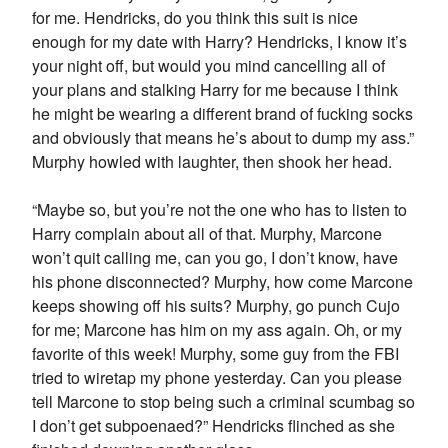
for me. Hendricks, do you think this suit is nice
enough for my date with Harry? Hendricks, I know it’s
your night off, but would you mind cancelling all of
your plans and stalking Harry for me because I think
he might be wearing a different brand of fucking socks
and obviously that means he’s about to dump my ass.”
Murphy howled with laughter, then shook her head.
“Maybe so, but you’re not the one who has to listen to
Harry complain about all of that. Murphy, Marcone
won’t quit calling me, can you go, I don’t know, have
his phone disconnected? Murphy, how come Marcone
keeps showing off his suits? Murphy, go punch Cujo
for me; Marcone has him on my ass again. Oh, or my
favorite of this week! Murphy, some guy from the FBI
tried to wiretap my phone yesterday. Can you please
tell Marcone to stop being such a criminal scumbag so
I don’t get subpoenaed?” Hendricks flinched as she