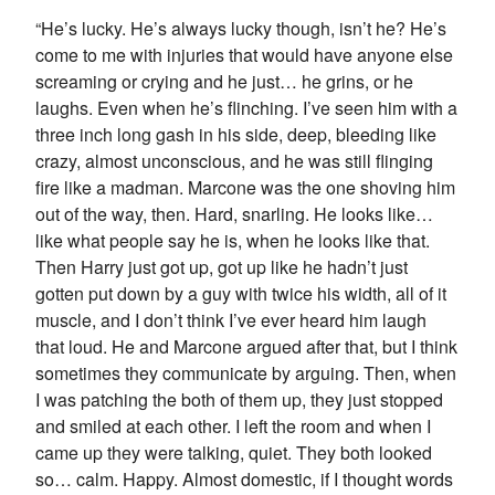
“He’s lucky. He’s always lucky though, isn’t he? He’s
come to me with injuries that would have anyone else
screaming or crying and he just… he grins, or he
laughs. Even when he’s flinching. I’ve seen him with a
three inch long gash in his side, deep, bleeding like
crazy, almost unconscious, and he was still flinging
fire like a madman. Marcone was the one shoving him
out of the way, then. Hard, snarling. He looks like…
like what people say he is, when he looks like that.
Then Harry just got up, got up like he hadn’t just
gotten put down by a guy with twice his width, all of it
muscle, and I don’t think I’ve ever heard him laugh
that loud. He and Marcone argued after that, but I think
sometimes they communicate by arguing. Then, when
I was patching the both of them up, they just stopped
and smiled at each other. I left the room and when I
came up they were talking, quiet. They both looked
so… calm. Happy. Almost domestic, if I thought words