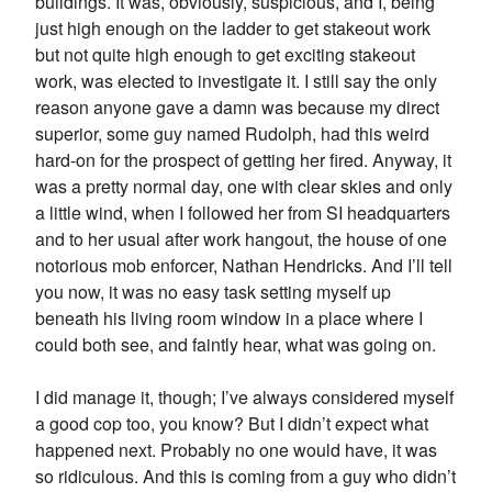
buildings. It was, obviously, suspicious, and I, being
just high enough on the ladder to get stakeout work
but not quite high enough to get exciting stakeout
work, was elected to investigate it. I still say the only
reason anyone gave a damn was because my direct
superior, some guy named Rudolph, had this weird
hard-on for the prospect of getting her fired. Anyway, it
was a pretty normal day, one with clear skies and only
a little wind, when I followed her from SI headquarters
and to her usual after work hangout, the house of one
notorious mob enforcer, Nathan Hendricks. And I’ll tell
you now, it was no easy task setting myself up
beneath his living room window in a place where I
could both see, and faintly hear, what was going on.
I did manage it, though; I’ve always considered myself
a good cop too, you know? But I didn’t expect what
happened next. Probably no one would have, it was
so ridiculous. And this is coming from a guy who didn’t