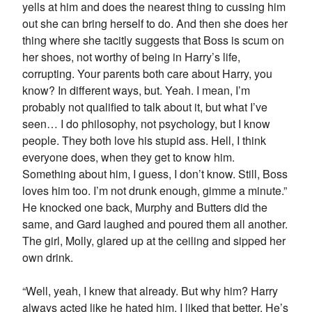
yells at him and does the nearest thing to cussing him
out she can bring herself to do. And then she does her
thing where she tacitly suggests that Boss is scum on
her shoes, not worthy of being in Harry’s life,
corrupting. Your parents both care about Harry, you
know? In different ways, but. Yeah. I mean, I’m
probably not qualified to talk about it, but what I’ve
seen… I do philosophy, not psychology, but I know
people. They both love his stupid ass. Hell, I think
everyone does, when they get to know him.
Something about him, I guess, I don’t know. Still, Boss
loves him too. I’m not drunk enough, gimme a minute.”
He knocked one back, Murphy and Butters did the
same, and Gard laughed and poured them all another.
The girl, Molly, glared up at the ceiling and sipped her
own drink.
“Well, yeah, I knew that already. But why him? Harry
always acted like he hated him. I liked that better. He’s