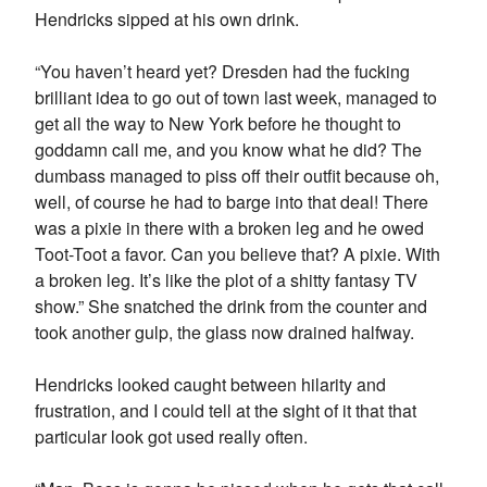
Hendricks sipped at his own drink.
“You haven’t heard yet? Dresden had the fucking
brilliant idea to go out of town last week, managed to
get all the way to New York before he thought to
goddamn call me, and you know what he did? The
dumbass managed to piss off their outfit because oh,
well, of course he had to barge into that deal! There
was a pixie in there with a broken leg and he owed
Toot-Toot a favor. Can you believe that? A pixie. With
a broken leg. It’s like the plot of a shitty fantasy TV
show.” She snatched the drink from the counter and
took another gulp, the glass now drained halfway.
Hendricks looked caught between hilarity and
frustration, and I could tell at the sight of it that that
particular look got used really often.