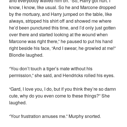
and everybody waved him on. “So, Harry got hurt. I
know, I know, like usual. So he and Marcone dropped
by the mortuary, and Harry jumped on the table, like
always, stripped his shirt off and showed me where
he’d been punctured this time, and I’d only just gotten
over there and started looking at the wound when
Marcone was right there,” he paused to put his hand
right beside his face, “And I swear, he growled at me!”
Blondie laughed.
“You don’t touch a tiger’s mate without his
permission,” she said, and Hendricks rolled his eyes.
“Gard, I love you, I do, but if you think they’re so damn
cute, why do you even come to these things?” She
laughed.
“Your frustration amuses me.” Murphy snorted.