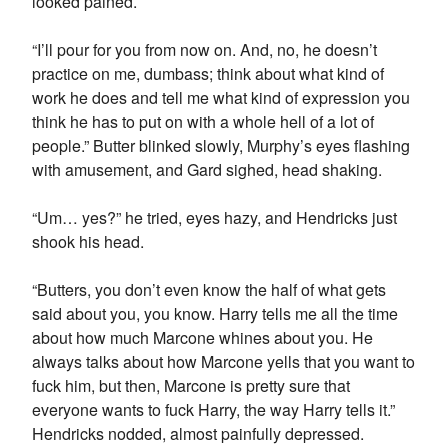
looked pained.
“I’ll pour for you from now on. And, no, he doesn’t
practice on me, dumbass; think about what kind of
work he does and tell me what kind of expression you
think he has to put on with a whole hell of a lot of
people.” Butter blinked slowly, Murphy’s eyes flashing
with amusement, and Gard sighed, head shaking.
“Um… yes?” he tried, eyes hazy, and Hendricks just
shook his head.
“Butters, you don’t even know the half of what gets
said about you, you know. Harry tells me all the time
about how much Marcone whines about you. He
always talks about how Marcone yells that you want to
fuck him, but then, Marcone is pretty sure that
everyone wants to fuck Harry, the way Harry tells it.”
Hendricks nodded, almost painfully depressed.