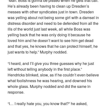
“Man. Boss is gonna be pissed when he gets that call.
He’s already been having to clean up Dresden’s
messes with other syndicates just in town. Dresden
was yelling about not being some girl with a damsel in
distress disorder and need to be defended from all the
ills of the world just last week, all while Boss was
yelling back that he was only doing it because he
loved him and he doesn’t want to see him get dead
and that yes, he knows that he can protect himself, he
just wants to help.” Murphy nodded.
“I heard, and I’ll give you three guesses why he just
left without telling anybody in the first place.”
Hendricks blinked, slow, as if he couldn’t even believe
what foolishness he was hearing, and downed his
whole glass. Murphy nodded and did the same in
response.
“I… I really hate you, you know that?” he asked,