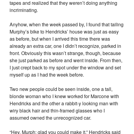
tapes and realized that they weren’t doing anything
incriminating.
Anyhow, when the week passed by, I found that tailing
Murphy’s bike to Hendricks’ house was just as easy
as before, but when I arrived this time there was
already an extra car, one I didn’t recognize, parked in
front. Obviously this wasn’t strange, though, because
she just parked as before and went inside. From then,
I just crept back to my spot under the window and set
myself up as I had the week before.
Two new people could be seen inside, one a tall,
blonde woman who I knew worked for Marcone with
Hendricks and the other a rabbit-y looking man with
wiry black hair and thin-framed glasses who I
assumed owned the unrecognized car.
“Hey, Murph; glad you could make it,” Hendricks said