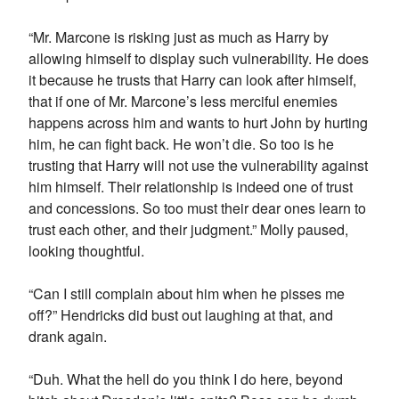
“Mr. Marcone is risking just as much as Harry by
allowing himself to display such vulnerability. He does
it because he trusts that Harry can look after himself,
that if one of Mr. Marcone’s less merciful enemies
happens across him and wants to hurt John by hurting
him, he can fight back. He won’t die. So too is he
trusting that Harry will not use the vulnerability against
him himself. Their relationship is indeed one of trust
and concessions. So too must their dear ones learn to
trust each other, and their judgment.” Molly paused,
looking thoughtful.
“Can I still complain about him when he pisses me
off?” Hendricks did bust out laughing at that, and
drank again.
“Duh. What the hell do you think I do here, beyond