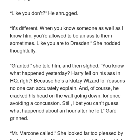
“Like you don’t?” He shrugged.
“It’s different. When you know someone as well as I
know him, you’re allowed to be an ass to them
sometimes. Like you are to Dresden.” She nodded
thoughtfully.
“Granted,” she told him, and then sighed. “You know
what happened yesterday? Harry fell on his ass in
HQ, right? Because he’s a klutzy Wizard for reasons
no one can accurately explain. And, of course, he
cracked his head on the wall going down, for once
avoiding a concussion. Still, I bet you can’t guess
what happened about an hour after he left.” Gard
grinned.
“Mr. Marcone called.” She looked far too pleased by