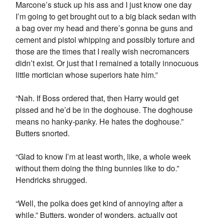
Marcone’s stuck up his ass and I just know one day
I’m going to get brought out to a big black sedan with
a bag over my head and there’s gonna be guns and
cement and pistol whipping and possibly torture and
those are the times that I really wish necromancers
didn’t exist. Or just that I remained a totally innocuous
little mortician whose superiors hate him.”
“Nah. If Boss ordered that, then Harry would get
pissed and he’d be in the doghouse. The doghouse
means no hanky-panky. He hates the doghouse.”
Butters snorted.
“Glad to know I’m at least worth, like, a whole week
without them doing the thing bunnies like to do.”
Hendricks shrugged.
“Well, the polka does get kind of annoying after a
while.” Butters, wonder of wonders, actually got