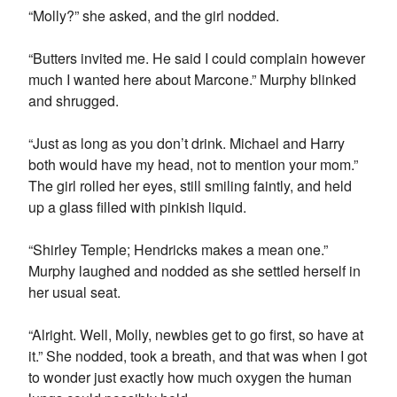
“Molly?” she asked, and the girl nodded.
“Butters invited me. He said I could complain however
much I wanted here about Marcone.” Murphy blinked
and shrugged.
“Just as long as you don’t drink. Michael and Harry
both would have my head, not to mention your mom.”
The girl rolled her eyes, still smiling faintly, and held
up a glass filled with pinkish liquid.
“Shirley Temple; Hendricks makes a mean one.”
Murphy laughed and nodded as she settled herself in
her usual seat.
“Alright. Well, Molly, newbies get to go first, so have at
it.” She nodded, took a breath, and that was when I got
to wonder just exactly how much oxygen the human