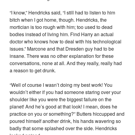
“I know,” Hendricks said, “I still had to listen to him
bitch when I got home, though. Hendricks, the
mortician is too rough with him; too used to dead
bodies instead of living him. Find Harry an actual
doctor who knows how to deal with his technological
issues.” Marcone and that Dresden guy had to be
insane. There was no other explanation for these
conversations, none at all. And they really, really had
a reason to get drunk.
“Well of course I wasn’t doing my best work! You
wouldn’t either if you had someone staring over your
shoulder like you were the biggest failure on the
planet! And he’s good at that look! I mean, does he
practice on you or something?” Butters hiccupped and
poured himself another drink, his hands wavering so
badly that some splashed over the side. Hendricks