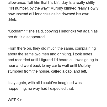
allowance. Tell him that his birthday is a really shitty
PIN number, by the way.” Murphy blinked really slowly
now instead of Hendricks as he downed his own
drink.
“Goddamn,” she said, copying Hendricks yet again as
her drink disappeared.
From there on, they did much the same, complaining
about the same two men and drinking. I took notes
and recorded until I figured I’d heard all I was going to
hear and went back to my car to wait until Murphy
stumbled from the house, called a cab, and left.
I say again, with all I could’ve imagined was
happening, no way had I expected that.
WEEK 2