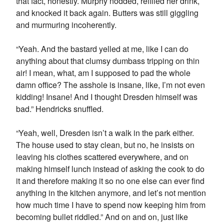
that fact, honestly. Murphy nodded, refilled her drink,
and knocked it back again. Butters was still giggling
and murmuring incoherently.
“Yeah. And the bastard yelled at me, like I can do
anything about that clumsy dumbass tripping on thin
air! I mean, what, am I supposed to pad the whole
damn office? The asshole is insane, like, I’m not even
kidding! Insane! And I thought Dresden himself was
bad.” Hendricks snuffled.
“Yeah, well, Dresden isn’t a walk in the park either.
The house used to stay clean, but no, he insists on
leaving his clothes scattered everywhere, and on
making himself lunch instead of asking the cook to do
it and therefore making it so no one else can ever find
anything in the kitchen anymore, and let’s not mention
how much time I have to spend now keeping him from
becoming bullet riddled.” And on and on, just like