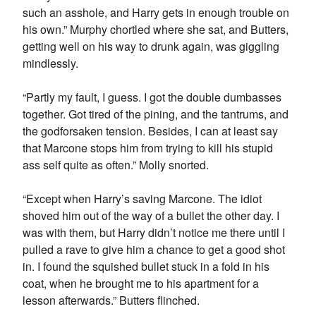
such an asshole, and Harry gets in enough trouble on
his own.” Murphy chortled where she sat, and Butters,
getting well on his way to drunk again, was giggling
mindlessly.
“Partly my fault, I guess. I got the double dumbasses
together. Got tired of the pining, and the tantrums, and
the godforsaken tension. Besides, I can at least say
that Marcone stops him from trying to kill his stupid
ass self quite as often.” Molly snorted.
“Except when Harry’s saving Marcone. The idiot
shoved him out of the way of a bullet the other day. I
was with them, but Harry didn’t notice me there until I
pulled a rave to give him a chance to get a good shot
in. I found the squished bullet stuck in a fold in his
coat, when he brought me to his apartment for a
lesson afterwards.” Butters flinched.