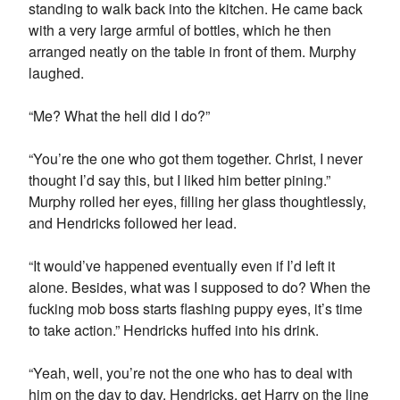
standing to walk back into the kitchen. He came back
with a very large armful of bottles, which he then
arranged neatly on the table in front of them. Murphy
laughed.
“Me? What the hell did I do?”
“You’re the one who got them together. Christ, I never
thought I’d say this, but I liked him better pining.”
Murphy rolled her eyes, filling her glass thoughtlessly,
and Hendricks followed her lead.
“It would’ve happened eventually even if I’d left it
alone. Besides, what was I supposed to do? When the
fucking mob boss starts flashing puppy eyes, it’s time
to take action.” Hendricks huffed into his drink.
“Yeah, well, you’re not the one who has to deal with
him on the day to day. Hendricks, get Harry on the line