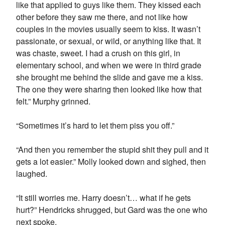
like that applied to guys like them. They kissed each
other before they saw me there, and not like how
couples in the movies usually seem to kiss. It wasn’t
passionate, or sexual, or wild, or anything like that. It
was chaste, sweet. I had a crush on this girl, in
elementary school, and when we were in third grade
she brought me behind the slide and gave me a kiss.
The one they were sharing then looked like how that
felt.” Murphy grinned.
“Sometimes it’s hard to let them piss you off.”
“And then you remember the stupid shit they pull and it
gets a lot easier.” Molly looked down and sighed, then
laughed.
“It still worries me. Harry doesn’t… what if he gets
hurt?” Hendricks shrugged, but Gard was the one who
next spoke.