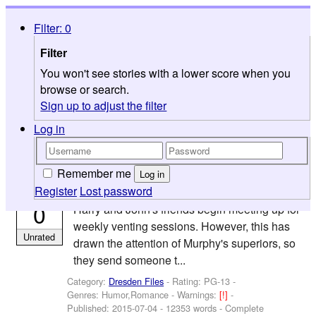
FicWad
Filter: 0
Browse
Filter
Search
You won't see stories with a lower score when you
Help
browse or search.
Sign up to adjust the filter
Categories
>
Books
>
Dresden Files
Log in
Because They Make Everyone Insane (but
by
at Least Everyone Loves them Anyway)
mitsukai613
0 reviews
Remember me
Log in
Register
Lost password
n the sequel to The Hazards of Working SI,
0
Harry and John's friends begin meeting up for
weekly venting sessions. However, this has
Unrated
drawn the attention of Murphy's superiors, so
they send someone t...
Category:
Dresden Files
- Rating: PG-13 -
Genres: Humor,Romance -
Warnings:
[!]
-
Published:
2015-07-04
- 12353 words - Complete