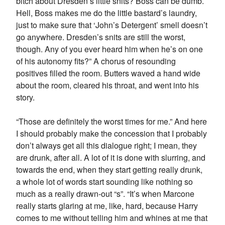
bitch about Dresden’s little snits? Boss can be dumb.
Hell, Boss makes me do the little bastard’s laundry,
just to make sure that ‘John’s Detergent’ smell doesn’t
go anywhere. Dresden’s snits are still the worst,
though. Any of you ever heard him when he’s on one
of his autonomy fits?” A chorus of resounding
positives filled the room. Butters waved a hand wide
about the room, cleared his throat, and went into his
story.
“Those are definitely the worst times for me.” And here
I should probably make the concession that I probably
don’t always get all this dialogue right; I mean, they
are drunk, after all. A lot of it is done with slurring, and
towards the end, when they start getting really drunk,
a whole lot of words start sounding like nothing so
much as a really drawn-out “s”. “It’s when Marcone
really starts glaring at me, like, hard, because Harry
comes to me without telling him and whines at me that