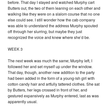
before. That day I stayed and watched Murphy cart
Butters out, the two of them leaning on each other and
walking like they were on a slalom course that no one
else could see. I still wonder how the cab company
was able to understand the address Murphy spouted
off through her slurring, but maybe they just
recognized the voice and knew where she’d be.
WEEK 3
The next week was much the same; Murphy left, I
followed her and set myself up under the window.
That day, though, another new addition to the party
had been added in the form of a young-ish girl with
cotton candy hair and artfully tattered clothes. She sat
by Butters, her legs crossed in front of her, and
gestured expansively as Murphy entered, last as was
apparently usual.