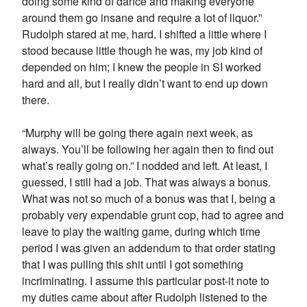
doing some kind of dance and making everyone
around them go insane and require a lot of liquor.”
Rudolph stared at me, hard. I shifted a little where I
stood because little though he was, my job kind of
depended on him; I knew the people in SI worked
hard and all, but I really didn’t want to end up down
there.
“Murphy will be going there again next week, as
always. You’ll be following her again then to find out
what’s really going on.” I nodded and left. At least, I
guessed, I still had a job. That was always a bonus.
What was not so much of a bonus was that I, being a
probably very expendable grunt cop, had to agree and
leave to play the waiting game, during which time
period I was given an addendum to that order stating
that I was pulling this shit until I got something
incriminating. I assume this particular post-it note to
my duties came about after Rudolph listened to the