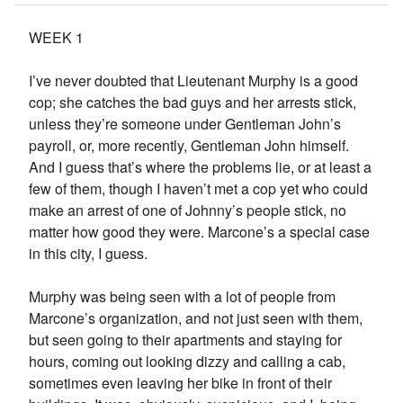
WEEK 1
I’ve never doubted that Lieutenant Murphy is a good
cop; she catches the bad guys and her arrests stick,
unless they’re someone under Gentleman John’s
payroll, or, more recently, Gentleman John himself.
And I guess that’s where the problems lie, or at least a
few of them, though I haven’t met a cop yet who could
make an arrest of one of Johnny’s people stick, no
matter how good they were. Marcone’s a special case
in this city, I guess.
Murphy was being seen with a lot of people from
Marcone’s organization, and not just seen with them,
but seen going to their apartments and staying for
hours, coming out looking dizzy and calling a cab,
sometimes even leaving her bike in front of their