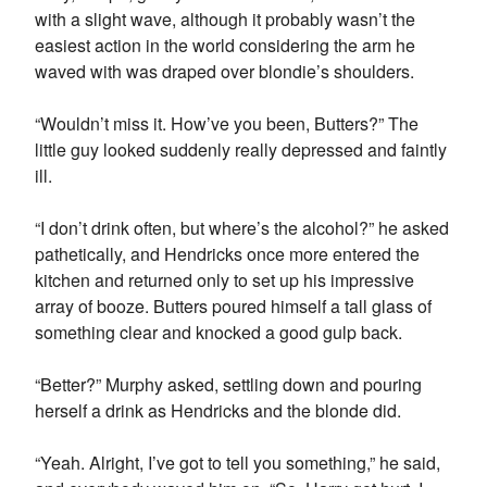
with a slight wave, although it probably wasn’t the
easiest action in the world considering the arm he
waved with was draped over blondie’s shoulders.
“Wouldn’t miss it. How’ve you been, Butters?” The
little guy looked suddenly really depressed and faintly
ill.
“I don’t drink often, but where’s the alcohol?” he asked
pathetically, and Hendricks once more entered the
kitchen and returned only to set up his impressive
array of booze. Butters poured himself a tall glass of
something clear and knocked a good gulp back.
“Better?” Murphy asked, settling down and pouring
herself a drink as Hendricks and the blonde did.
“Yeah. Alright, I’ve got to tell you something,” he said,