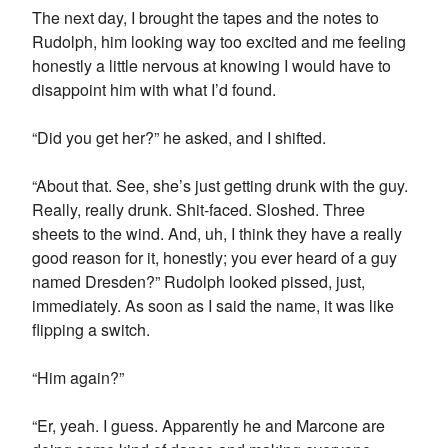
The next day, I brought the tapes and the notes to
Rudolph, him looking way too excited and me feeling
honestly a little nervous at knowing I would have to
disappoint him with what I’d found.
“Did you get her?” he asked, and I shifted.
“About that. See, she’s just getting drunk with the guy.
Really, really drunk. Shit-faced. Sloshed. Three
sheets to the wind. And, uh, I think they have a really
good reason for it, honestly; you ever heard of a guy
named Dresden?” Rudolph looked pissed, just,
immediately. As soon as I said the name, it was like
flipping a switch.
“Him again?”
“Er, yeah. I guess. Apparently he and Marcone are