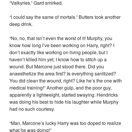
“Valkyries.” Gard smirked.
“I could say the same of mortals.” Butters took another
deep drink.
“No, no, that isn’t even the worst of it! Murphy, you
know how long I’ve been working on Harry, right? I
don’t exactly like working on living people, but I
haven’t killed him yet; I know how to stitch up a
wound. But Marcone just stood there. Did you
anaesthetize the area first? Is everything sanitized?
You did clean the wound, right? Like he’s the one with
medical training!” Another gulp, and the poor guy,
apparently a lightweight, started swaying. Hendricks
was doing his best to hide his laughter while Murphy
had no such courtesy.
“Man, Marcone’s lucky Harry was too doped to realize
what he was doing!”