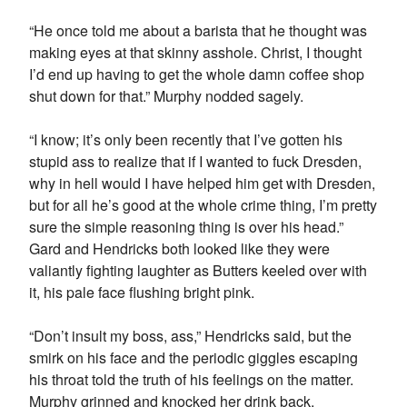
“He once told me about a barista that he thought was
making eyes at that skinny asshole. Christ, I thought
I’d end up having to get the whole damn coffee shop
shut down for that.” Murphy nodded sagely.
“I know; it’s only been recently that I’ve gotten his
stupid ass to realize that if I wanted to fuck Dresden,
why in hell would I have helped him get with Dresden,
but for all he’s good at the whole crime thing, I’m pretty
sure the simple reasoning thing is over his head.”
Gard and Hendricks both looked like they were
valiantly fighting laughter as Butters keeled over with
it, his pale face flushing bright pink.
“Don’t insult my boss, ass,” Hendricks said, but the
smirk on his face and the periodic giggles escaping
his throat told the truth of his feelings on the matter.
Murphy grinned and knocked her drink back.