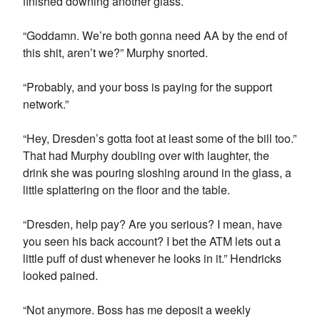
finished downing another glass.
“Goddamn. We’re both gonna need AA by the end of
this shit, aren’t we?” Murphy snorted.
“Probably, and your boss is paying for the support
network.”
“Hey, Dresden’s gotta foot at least some of the bill too.”
That had Murphy doubling over with laughter, the
drink she was pouring sloshing around in the glass, a
little splattering on the floor and the table.
“Dresden, help pay? Are you serious? I mean, have
you seen his back account? I bet the ATM lets out a
little puff of dust whenever he looks in it.” Hendricks
looked pained.
“Not anymore. Boss has me deposit a weekly