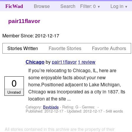
Browse
Search
Filter: 0
Help
Log in
FicWad
pair11flavor
Member Since:
2012-12-17
Stories Written
Favorite Stories
Favorite Authors
by
pair11flavor
1 review
Chicago
If you’re relocating to Chicago, IL, here are
some enjoyable facts about your new
0
home.Positioned adjacent to Lake Michigan,
Chicago was incorporated as a city in 1837. Its
Unrated
location at the site ...
Category:
Beyblade
- Rating: G - Genres: -
Published:
2012-12-17
- Updated:
2012-12-17
- 548 words
All stories contained in this archive are the property of their