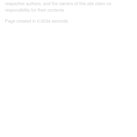
respective authors, and the owners of this site claim no
responsibility for their contents
Page created in 0.0034 seconds