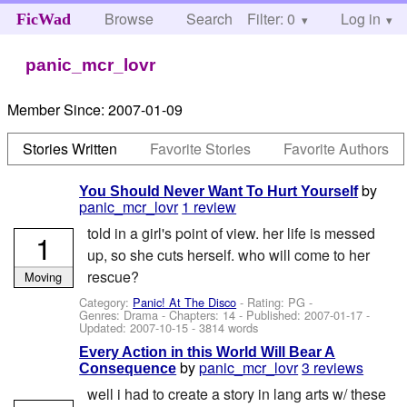
Browse
Search
Filter: 0
Help
Log in
FicWad
panic_mcr_lovr
Member Since:
2007-01-09
Stories Written
Favorite Stories
Favorite Authors
by
You Should Never Want To Hurt Yourself
panic_mcr_lovr
1 review
told in a girl's point of view. her life is messed
1
up, so she cuts herself. who will come to her
rescue?
Moving
Category:
Panic! At The Disco
- Rating: PG -
Genres: Drama - Chapters: 14 - Published:
2007-01-17
-
Updated:
2007-10-15
- 3814 words
Every Action in this World Will Bear A
by
panic_mcr_lovr
3 reviews
Consequence
well i had to create a story in lang arts w/ these