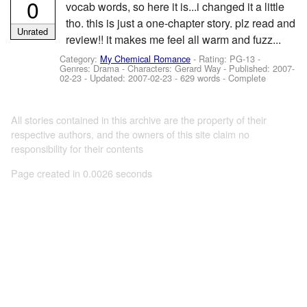
0
vocab words, so here it is...i changed it a little
tho. this is just a one-chapter story. plz read and
Unrated
review!! it makes me feel all warm and fuzz...
Category:
My Chemical Romance
- Rating: PG-13 -
Genres: Drama -
Characters: Gerard Way
- Published:
2007-
02-23
- Updated:
2007-02-23
- 629 words - Complete
All stories contained in this archive are the property of their
respective authors, and the owners of this site claim no
responsibility for their contents
Page created in 0.0026 seconds