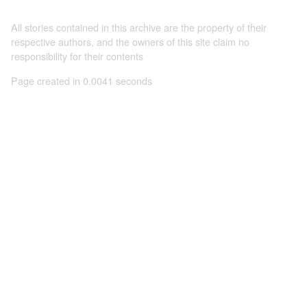
All stories contained in this archive are the property of their
respective authors, and the owners of this site claim no
responsibility for their contents
Page created in 0.0041 seconds