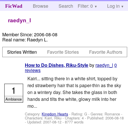
Browse
Search
Filter: 0
Help
Log in
FicWad
raedyn_l
Member Since:
2006-08-08
Real name:
Raedyn L.
Stories Written
Favorite Stories
Favorite Authors
by
raedyn_l
0
How to Do Dishes, Riku-Style
reviews
Kairi... sitting there in a white shirt, topped by
red strawberry hair that is paper-thin as the sky
1
on a wintery day. She takes the glass in both
hands and tilts the white, glowy milk into her
Ambiance
mo...
Category:
Kingdom Hearts
- Rating: G - Genres: Romance -
Characters: Kairi, Riku
- Chapters: 4 - Published:
2006-08-18
- Updated:
2007-08-12
- 8777 words