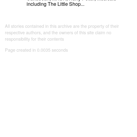
including The Little Shop...
All stories contained in this archive are the property of their
respective authors, and the owners of this site claim no
responsibility for their contents
Page created in 0.0035 seconds