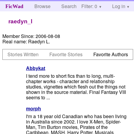
Browse
Search
Filter: 0
Help
Log in
FicWad
raedyn_l
Member Since:
2006-08-08
Real name:
Raedyn L.
Stories Written
Favorite Stories
Favorite Authors
Abbykat
I tend more to short fics than to long, multi-
chapter works - character and relationship
studies, vignettes which flesh out the things not
shown in the source material. Final Fantasy VIII
seems to ...
morph
I'm a 18 year old Canadian who has been living
in Australia since 2002. I love X-Men, Spider-
Man, Tim Burton movies, Pirates of the
Caribbean, MASH, Harry Potter, Musicals