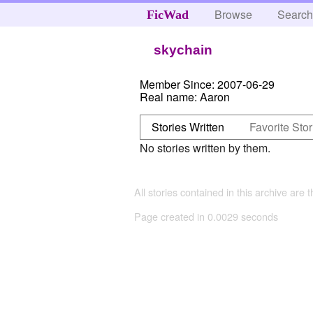
Browse
Searc
FicWad
skychain
Member Since:
2007-06-29
Real name:
Aaron
Stories Written
Favorite Stor
No stories written by them.
All stories contained in this archive are 
Page created in 0.0029 seconds