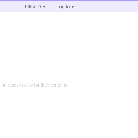
Filter: 0
Log in
 no responsibility for their contents