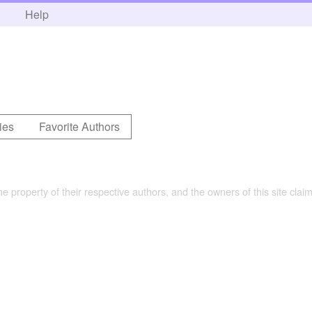
h
Help
ies
Favorite Authors
the property of their respective authors, and the owners of this site claim