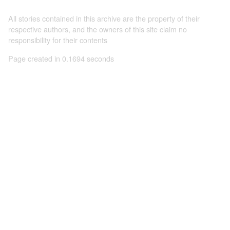
All stories contained in this archive are the property of their
respective authors, and the owners of this site claim no
responsibility for their contents
Page created in 0.1694 seconds