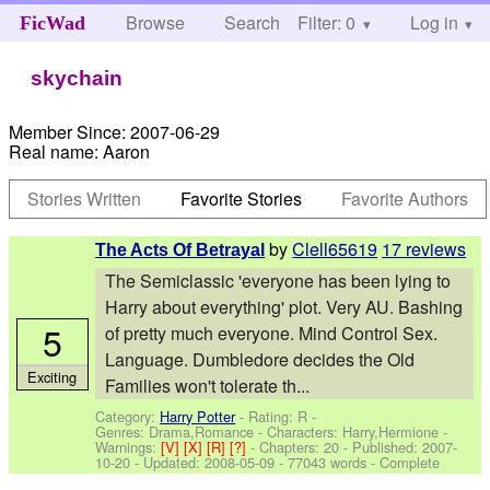
Browse
Search
Filter: 0
Help
Log in
FicWad
skychain
Member Since:
2007-06-29
Real name:
Aaron
Stories Written
Favorite Stories
Favorite Authors
by
Clell65619
17 reviews
The Acts Of Betrayal
The Semiclassic 'everyone has been lying to
Harry about everything' plot. Very AU. Bashing
5
of pretty much everyone. Mind Control Sex.
Language. Dumbledore decides the Old
Exciting
Families won't tolerate th...
Category:
Harry Potter
- Rating: R -
Genres: Drama,Romance -
Characters: Harry,Hermione
-
Warnings:
[V]
[X]
[R]
[?]
- Chapters: 20 - Published:
2007-
10-20
- Updated:
2008-05-09
- 77043 words - Complete