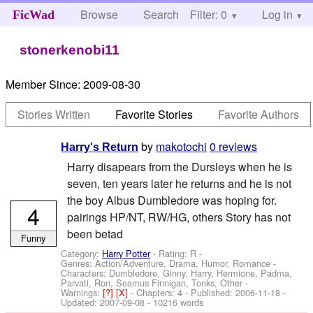
Browse
Search
Filter: 0
Help
Log in
FicWad
stonerkenobi11
Member Since:
2009-08-30
Stories Written
Favorite Stories
Favorite Authors
by
makotochi
0 reviews
Harry's Return
Harry disapears from the Dursleys when he is
seven, ten years later he returns and he is not
the boy Albus Dumbledore was hoping for.
4
pairings HP/NT, RW/HG, others Story has not
been betad
Funny
Category:
Harry Potter
- Rating: R -
Genres: Action/Adventure, Drama, Humor, Romance -
Characters: Dumbledore, Ginny, Harry, Hermione, Padma,
Parvati, Ron, Seamus Finnigan, Tonks, Other
-
Warnings:
[?]
[X]
- Chapters: 4 - Published:
2006-11-18
-
Updated:
2007-09-08
- 10216 words