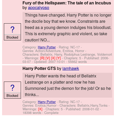
Fury of the Hellspawn: The tale of an Incubus
by
apocalypso
Things have changed. Harry Potter is no longer
the docile boy that we know. Constraints are
?
freed as a young demon indulges his bloodlust.
This is extremely graphic and violent, so take
Blocked
caution! NO...
Category:
Harry Potter
- Rating: NC-17 -
Genres: Action/Adventure, Erotica, Horror -
Characters: Bellatrix, Harry, Rodolphus Lestrange, Voldemort
-
Warnings:
[R]
[V]
[X]
[Y]
- Chapters: 5 - Published:
2006-
03-07
- Updated:
2007-10-01
- 55662 words
by
iamhawk
Harry Potter GTS
Harry Potter wants the head of Bellatrix
Lestrange on a platter and now he has
?
Summoned just the demon for the job! Or so he
thinks...
Blocked
Category:
Harry Potter
- Rating: NC-17 -
Genres: Erotica,Humor -
Characters: Bellatrix,Harry,Tonks
-
Warnings:
[X]
- Chapters: 5 - Published:
2008-01-02
-
18398 words - Complete