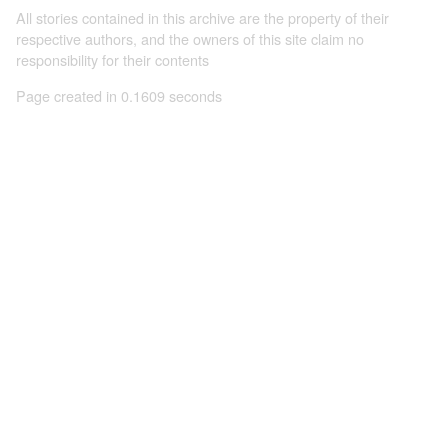
All stories contained in this archive are the property of their
respective authors, and the owners of this site claim no
responsibility for their contents
Page created in 0.1609 seconds