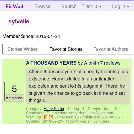
Browse
Search
Filter: 0
Help
Log in
FicWad
sylvelle
Member Since:
2015-01-24
Stories Written
Favorite Stories
Favorite Authors
by
Alorkin
7 reviews
A THOUSAND YEARS
After a thousand years of a nearly meaningless
existence, Harry is killed in an antimatter
5
explosion and sent to his judgment. There, he
is given the chance to go back in time and set
Ambiance
things r...
Category:
Harry Potter
- Rating: R - Genres: Drama,Sci-fi -
Characters: Dumbledore,Harry,Hermione,Voldemort
-
Warnings:
[!]
[?]
- Chapters: 16 - Published:
2013-05-07
-
Updated:
2013-09-20
- 113574 words - Complete