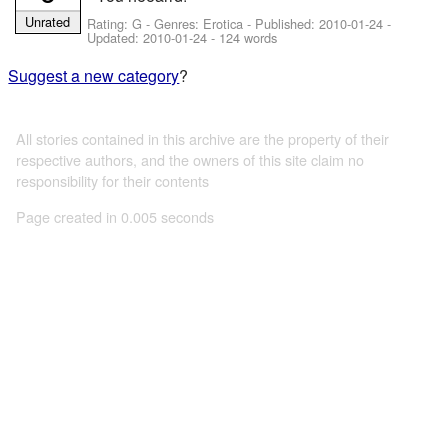
Unrated
Rating: G - Genres: Erotica - Published:
2010-01-24
-
Updated:
2010-01-24
- 124 words
Suggest a new category
?
All stories contained in this archive are the property of their
respective authors, and the owners of this site claim no
responsibility for their contents
Page created in 0.005 seconds