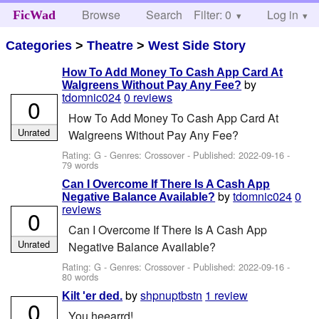
Browse
Search
Filter: 0
Help
Log in
FicWad
Categories
>
Theatre
>
West Side Story
How To Add Money To Cash App Card At
by
Walgreens Without Pay Any Fee?
tdomnic024
0 reviews
0
How To Add Money To Cash App Card At
Unrated
Walgreens Without Pay Any Fee?
Rating: G - Genres: Crossover - Published:
2022-09-16
-
79 words
Can I Overcome If There Is A Cash App
by
tdomnic024
0
Negative Balance Available?
reviews
0
Can I Overcome If There Is A Cash App
Unrated
Negative Balance Available?
Rating: G - Genres: Crossover - Published:
2022-09-16
-
80 words
by
shpnuptbstn
1 review
Kilt 'er ded.
0
You heearrd!