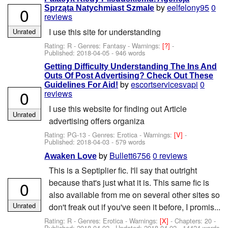
by
eelfelony95
0
0
Sprząta Natychmiast Szmale
reviews
I use this site for understanding
Unrated
Rating: R - Genres: Fantasy -
Warnings:
[?]
-
Published:
2018-04-05
- 946 words
Getting Difficulty Understanding The Ins And
Outs Of Post Advertising? Check Out These
by
escortservicesvapi
0
Guidelines For Aid!
0
reviews
I use this website for finding out Article
Unrated
advertising offers organiza
Rating: PG-13 - Genres: Erotica -
Warnings:
[V]
-
Published:
2018-04-03
- 579 words
by
Bullett6756
0 reviews
Awaken Love
This is a Septiplier fic. I'll say that outright
because that's just what it is. This same fic is
0
also available from me on several other sites so
Unrated
don't freak out if you've seen it before, I promis...
Rating: R - Genres: Erotica -
Warnings:
[X]
- Chapters: 20 -
Published:
2018-04-02
- Updated:
2018-04-02
- 14424 words