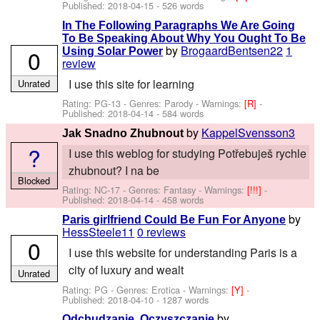
Published:
2018-04-15
- 526 words
In The Following Paragraphs We Are Going
To Be Speaking About Why You Ought To Be
by
BrogaardBentsen22
1
0
Using Solar Power
review
I use this site for learning
Unrated
Rating: PG-13 - Genres: Parody -
Warnings:
[R]
-
Published:
2018-04-14
- 584 words
by
KappelSvensson3
Jak Snadno Zhubnout
?
I use this weblog for studying Potřebuješ rychle
zhubnout? I na be
Blocked
Rating: NC-17 - Genres: Fantasy -
Warnings:
[!!!]
-
Published:
2018-04-14
- 458 words
by
Paris girlfriend Could Be Fun For Anyone
HessSteele11
0 reviews
0
I use this website for understanding Paris is a
city of luxury and wealt
Unrated
Rating: PG - Genres: Erotica -
Warnings:
[Y]
-
Published:
2018-04-10
- 1287 words
by
Odchudzanie, Oczyszczanie