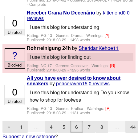
- Complete
by
kittenend0
0
Receber Grana No Decenário
reviews
0
I use this blog for understanding
Unrated
Rating: PG-13 - Genres: Drama -
Warnings:
[?]
-
Published:
2018-03-29
- 1493 words
by
SheridanKehoe11
Rohrreinigung 24h
?
I use this blog for finding out
Blocked
Rating: NC-17 - Genres: Crossover -
Warnings:
[R]
-
Published:
2018-03-29
- 1295 words
All you have ever desired to know about
by
peaceraven15
0 reviews
sneakers
0
I use this blog for understanding Do you know
how to shop for footwea
Unrated
Rating: PG-13 - Genres: Erotica -
Warnings:
[R]
-
Published:
2018-03-29
- 1131 words
…
…
«
1
4
5
6
7
8
44
Suggest a new category
?