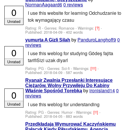
NormanAagaard6
0 reviews
0
I use this website for learning Odchudzanie to
tok wymagający czasu
Unrated
Rating: R - Genres: Romance -
Warnings:
[?]
-
Published:
2018-04-09
- 402 words
by
PanduroLanghoff9
0
yumurta A Gizli Silah
reviews
0
I use this weblog for studying Gödeş fajita
tarifiSizi uzak diyarl
Unrated
Rating: PG - Genres: Sci-fi -
Warnings:
[!!!]
-
Published:
2018-04-09
- 587 words
Ryanair Zwalnia Przesłanki Interesujące
Ciężarów. Wolny Przywileju Do Kabiny
by
ironisland14
0
0
Właśnie Spośród Torebką
reviews
I use this weblog for understanding
Unrated
Rating: PG - Genres: Humor -
Warnings:
[!!]
-
Published:
2018-04-05
- 883 words
Przedkładają Wymurować Kaczyńskiemu
Pałacyk Kiedy Piłsudskiemu. Agencja