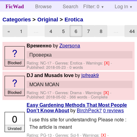
Browse
Search
Filter: 0
Help
Log in
FicWad
Categories
>
Original
>
Erotica
…
…
«
1
4
5
6
7
8
44
by
Zpersona
Временно
?
Проверка
Blocked
Rating: NC-17 - Genres: Erotica -
Warnings:
[X]
-
Published:
2018-05-23
- 0 words
by
jpfreak9
DJ and Musads love
?
MOAN MOAN
Blocked
Rating: NC-17 - Genres: Drama -
Warnings:
[X]
-
Published:
2018-05-02
- 366 words - Complete
Easy Gardening Methods That Most People
by
BirchPeck7
0 reviews
Don't Know About
0
I use this site for understanding Please note :
The article is meant
Unrated
Rating: PG-13 - Genres: Sci-fi -
Warnings:
[X]
-