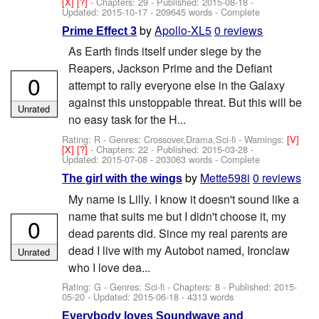
[X]
[?]
- Chapters: 29 - Published:
2015-08-18
-
Updated:
2015-10-17
- 209645 words - Complete
by
Apollo-XL5
0 reviews
Prime Effect 3
As Earth finds itself under siege by the
Reapers, Jackson Prime and the Defiant
0
attempt to rally everyone else in the Galaxy
against this unstoppable threat. But this will be
Unrated
no easy task for the H...
Rating: R - Genres: Crossover,Drama,Sci-fi -
Warnings:
[V]
[X]
[?]
- Chapters: 22 - Published:
2015-03-28
-
Updated:
2015-07-08
- 203063 words - Complete
by
Mette598i
0 reviews
The girl with the wings
My name is Lilly. I know it doesn't sound like a
name that suits me but I didn't choose it, my
0
dead parents did. Since my real parents are
dead I live with my Autobot named, Ironclaw
Unrated
who I love dea...
Rating: G - Genres: Sci-fi - Chapters: 8 - Published:
2015-
05-20
- Updated:
2015-06-18
- 4313 words
Everybody loves Soundwave and