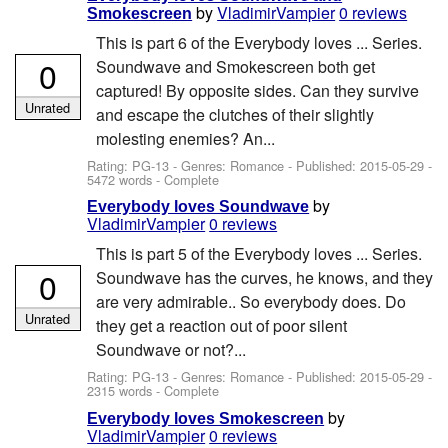
by
VladimirVampier
0 reviews
Smokescreen
This is part 6 of the Everybody loves ... Series.
0
Soundwave and Smokescreen both get
captured! By opposite sides. Can they survive
Unrated
and escape the clutches of their slightly
molesting enemies? An...
Rating: PG-13 - Genres: Romance - Published:
2015-05-29
-
5472 words - Complete
by
Everybody loves Soundwave
VladimirVampier
0 reviews
This is part 5 of the Everybody loves ... Series.
0
Soundwave has the curves, he knows, and they
are very admirable.. So everybody does. Do
Unrated
they get a reaction out of poor silent
Soundwave or not?...
Rating: PG-13 - Genres: Romance - Published:
2015-05-29
-
2315 words - Complete
by
Everybody loves Smokescreen
VladimirVampier
0 reviews