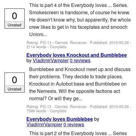
This is part 4 of the Everybody loves ... Series.
0
Smokescreen is handsome, of course he knew.
He doesn't know why, but apparently, the whole
Unrated
crew likes to get in his faceplates and smooch
Unicro...
Rating: PG-13 - Genres: Romance - Published:
2015-05-29
-
2114 words - Complete
Everybody loves Knockout and Bumblebee
by
VladimirVampier
0 reviews
Bumblebee and Knockout meet up and discuss
0
their problems. They decide to trade places.
Knockout in Autobot base and Bumblebee on
Unrated
the Nemesis. Will the opposite factions act
normal? Or will they ge...
Rating: PG-13 - Genres: Romance - Published:
2015-05-29
-
7586 words - Complete
by
Everybody loves Bumblebee
VladimirVampier
0 reviews
This is part 2 of the Everybody loves ... Series