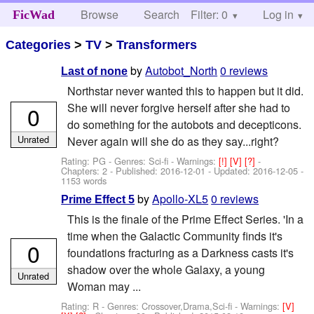
Browse
Search
Filter: 0
Help
Log in
FicWad
Categories
>
TV
>
Transformers
by
Autobot_North
0 reviews
Last of none
Northstar never wanted this to happen but it did.
She will never forgive herself after she had to
0
do something for the autobots and decepticons.
Unrated
Never again will she do as they say...right?
Rating: PG - Genres: Sci-fi -
Warnings:
[!]
[V]
[?]
-
Chapters: 2 - Published:
2016-12-01
- Updated:
2016-12-05
-
1153 words
by
Apollo-XL5
0 reviews
Prime Effect 5
This is the finale of the Prime Effect Series. 'In a
time when the Galactic Community finds it's
0
foundations fracturing as a Darkness casts it's
shadow over the whole Galaxy, a young
Unrated
Woman may ...
Rating: R - Genres: Crossover,Drama,Sci-fi -
Warnings:
[V]