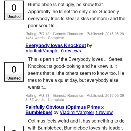
0
Bumblebee is not ugly, he knew that.
Apparently, he is not the only one. Suddenly
Unrated
everybody tries to steal a kiss (or more) and the
poor scout is...
Rating: PG-13 - Genres: Romance - Published:
2015-05-29
-
1451 words - Complete
by
Everybody loves Knockout
VladimirVampier
0 reviews
This is part 1 of the Everybody loves ... Series.
0
Knockout is good-looking and he knew it. It
seems that all the others seem to know too. He
Unrated
tries to have a quiet day, but everybody else
wants t...
Rating: PG-13 - Genres: Romance - Published:
2015-05-29
-
3487 words - Complete
Painfully Obvious (Optimus Prime x
by
VladimirVampier
1 review
Bumblebee)
Optimus feels weird and it has something to do
with Bumblebee. Bumblebee loves his leader,