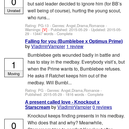
0
but said leader decided to ignore him (for BB’s
well being of course), hurting the young scout,
Unrated
who runs...
Rating: PG-13 - Genres: Angst,Drama,Romance -
Warnings:
[V]
- Published:
2015-05-29
- Updated:
2015-05-
29
- 13447 words - Complete
Falling for you (Bumblebee x Optimus Prime)
by
VladimirVampier
1 review
Bumblebee gets wounded badly in battle and
1
has to stay in the medbay. Everybody visit’s, but
when the Prime wants to, Bumblebee refuses.
Moving
He asks if Ratchet keeps him out of the
medbay. Will Bumbl...
Rating: PG - Genres: Angst,Drama,Romance -
Published:
2015-05-29
- 1816 words - Complete
A present called love - Knockout x
by
VladimirVampier
0 reviews
Starscream
Knockout keeps finding presents in his medbay.
0
Who does that and why? Meanwhile,