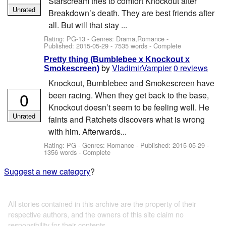
Starscream tries to comfort Knockout after
Unrated
Breakdown’s death. They are best friends after
all. But will that stay ...
Rating: PG-13 - Genres: Drama,Romance -
Published:
2015-05-29
- 7535 words - Complete
Pretty thing (Bumblebee x Knockout x
by
VladimirVampier
0 reviews
Smokescreen)
Knockout, Bumblebee and Smokescreen have
0
been racing. When they get back to the base,
Knockout doesn’t seem to be feeling well. He
Unrated
faints and Ratchets discovers what is wrong
with him. Afterwards...
Rating: PG - Genres: Romance - Published:
2015-05-29
-
1356 words - Complete
Suggest a new category
?
All stories contained in this archive are the property of their
respective authors, and the owners of this site claim no
responsibility for their contents