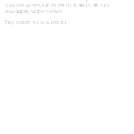
respective authors, and the owners of this site claim no
responsibility for their contents
Page created in 0.0042 seconds