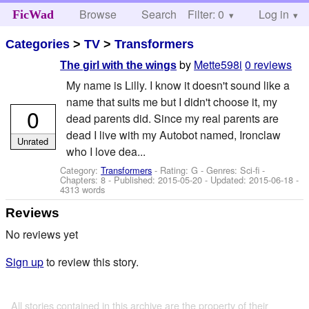
Browse
Search
Filter: 0
Help
Log in
FicWad
Categories
>
TV
>
Transformers
by
Mette598i
0 reviews
The girl with the wings
My name is Lilly. I know it doesn't sound like a
name that suits me but I didn't choose it, my
0
dead parents did. Since my real parents are
dead I live with my Autobot named, Ironclaw
Unrated
who I love dea...
Category:
Transformers
- Rating: G - Genres: Sci-fi -
Chapters: 8 - Published:
2015-05-20
- Updated:
2015-06-18
-
4313 words
Reviews
No reviews yet
Sign up
to review this story.
All stories contained in this archive are the property of their