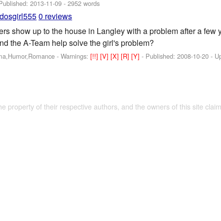
 Published:
2013-11-09
- 2952 words
dosgirl555
0 reviews
rs show up to the house in Langley with a problem after a few y
d the A-Team help solve the girl's problem?
ama,Humor,Romance -
Warnings:
[!!]
[V]
[X]
[R]
[Y]
- Published:
2008-10-20
- U
the property of their respective authors, and the owners of this site claim