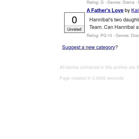
Rating: G - Genres: Drama -
by
Kai
A Father's Love
0
Hannibal's two daughte
Team. Can Hannibal an
Unrated
Rating: PG-13 - Genres: Dr
Suggest a new category
?
All stories contained in this archive are 
Page created in 0.0046 seconds