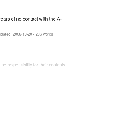
ears of no contact with the A-
pdated:
2008-10-20
- 236 words
 no responsibility for their contents