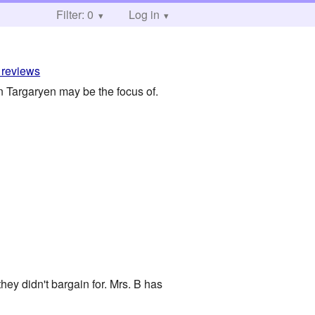
Filter: 0
Log in
 reviews
n Targaryen may be the focus of.
ey didn't bargain for. Mrs. B has