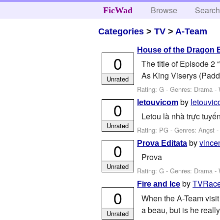
Browse
Searc
FicWad
Categories
>
TV
>
A-Team
House of the Dragon 
0
The title of Episode 2
As King Viserys (Paddy
Unrated
Rating: G - Genres: Drama -
by
letouvi
letouvicom
0
Letou là nhà trực tuyế
Unrated
Rating: PG - Genres: Angst 
by
vince
Prova Editata
0
Prova
Unrated
Rating: G - Genres: Drama -
by
TVRace
Fire and Ice
0
When the A-Team visit 
a beau, but is he reall
Unrated