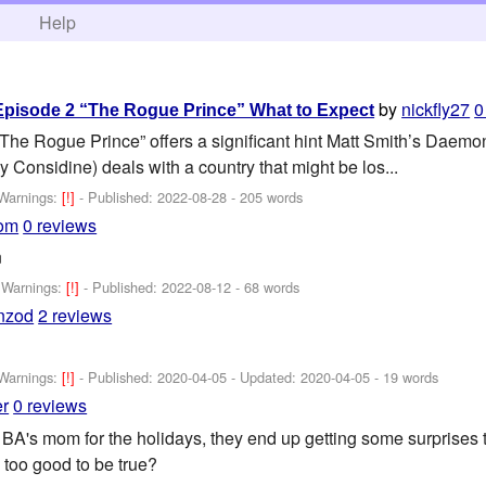
h
Help
by
nickfly27
0
Episode 2 “The Rogue Prince” What to Expect
 “The Rogue Prince” offers a significant hint Matt Smith’s Daemo
 Considine) deals with a country that might be los...
Warnings:
[!]
- Published:
2022-08-28
- 205 words
com
0 reviews
n
-
Warnings:
[!]
- Published:
2022-08-12
- 68 words
nzod
2 reviews
Warnings:
[!]
- Published:
2020-04-05
- Updated:
2020-04-05
- 19 words
r
0 reviews
BA's mom for the holidays, they end up getting some surprises th
y too good to be true?