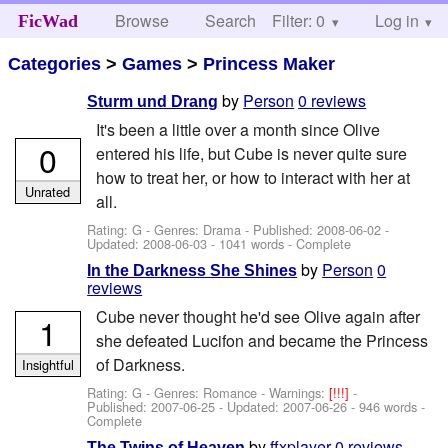
Browse
Search
Filter: 0
Help
Log in
FicWad
Categories
>
Games
>
Princess Maker
by
Person
0 reviews
Sturm und Drang
It's been a little over a month since Olive
0
entered his life, but Cube is never quite sure
how to treat her, or how to interact with her at
Unrated
all.
Rating: G - Genres: Drama - Published:
2008-06-02
-
Updated:
2008-06-03
- 1041 words - Complete
by
Person
0
In the Darkness She Shines
reviews
Cube never thought he'd see Olive again after
1
she defeated Lucifon and became the Princess
of Darkness.
Insightful
Rating: G - Genres: Romance -
Warnings:
[!!!]
-
Published:
2007-06-25
- Updated:
2007-06-26
- 946 words -
Complete
by
ffxplayer
0 reviews
The Twins of Heaven