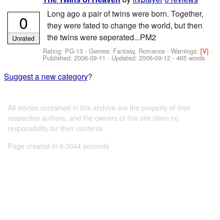
Long ago a pair of twins were born. Together,
0
they were fated to change the world, but then
the twins were seperated...PM2
Unrated
Rating: PG-13 - Genres: Fantasy, Romance -
Warnings:
[V]
-
Published:
2006-09-11
- Updated:
2006-09-12
- 465 words
Suggest a new category
?
All stories contained in this archive are the property of their
respective authors, and the owners of this site claim no
responsibility for their contents
Page created in 0.0044 seconds