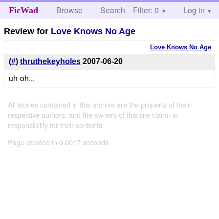
Browse
Search
Filter: 0
Help
Log in
FicWad
Review for
Love Knows No Age
Love Knows No Age
(
#
)
thruthekeyholes
2007-06-20
uh-oh...
All stories contained in this archive are the property of their
respective authors, and the owners of this site claim no
responsibility for their contents
Page created in 0.0017 seconds