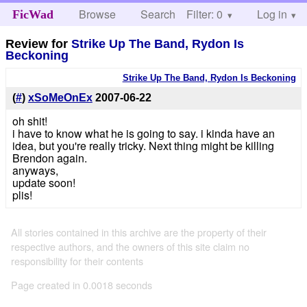
Browse
Search
Filter: 0
Help
Log in
FicWad
Review for
Strike Up The Band, Rydon Is
Beckoning
Strike Up The Band, Rydon Is Beckoning
(
#
)
xSoMeOnEx
2007-06-22
oh shit!
i have to know what he is going to say. i kinda have an
idea, but you're really tricky. Next thing might be killing
Brendon again.
anyways,
update soon!
plis!
All stories contained in this archive are the property of their
respective authors, and the owners of this site claim no
responsibility for their contents
Page created in 0.0018 seconds