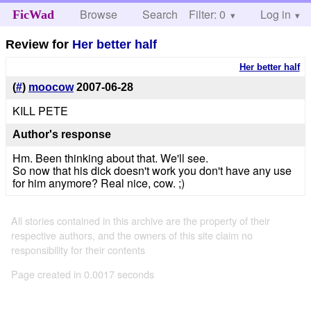
Browse
Search
Filter: 0
Help
Log in
FicWad
Review for
Her better half
Her better half
(
#
)
moocow
2007-06-28
KILL PETE
Author's response
Hm. Been thinking about that. We'll see.
So now that his dick doesn't work you don't have any use
for him anymore? Real nice, cow. ;)
All stories contained in this archive are the property of their
respective authors, and the owners of this site claim no
responsibility for their contents
Page created in 0.0017 seconds