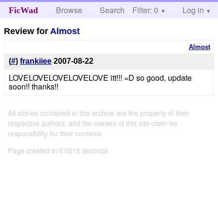
Browse
Search
Filter: 0
Help
Log in
FicWad
Review for
Almost
Almost
(
#
)
frankiiee
2007-08-22
LOVELOVELOVELOVELOVE itt!!! =D so good, update
soon!! thanks!!
All stories contained in this archive are the property of their
respective authors, and the owners of this site claim no
responsibility for their contents
Page created in 0.0015 seconds