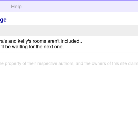
h
Help
Age
's and kelly's rooms aren't included..
ll be waiting for the next one.
the property of their respective authors, and the owners of this site claim