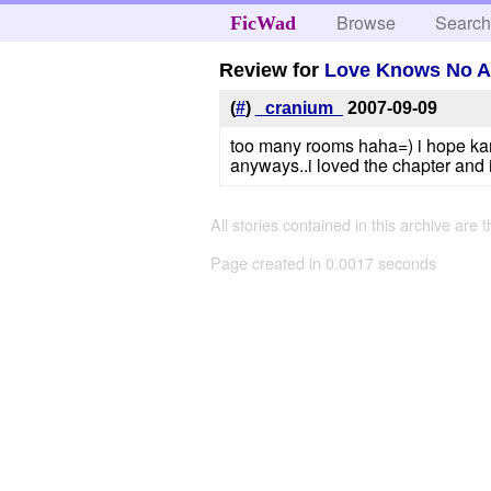
Browse
Searc
FicWad
Review for
Love Knows No 
(
#
)
_cranium_
2007-09-09
too many rooms haha=) i hope kara
anyways..i loved the chapter and i'
All stories contained in this archive are 
Page created in 0.0017 seconds