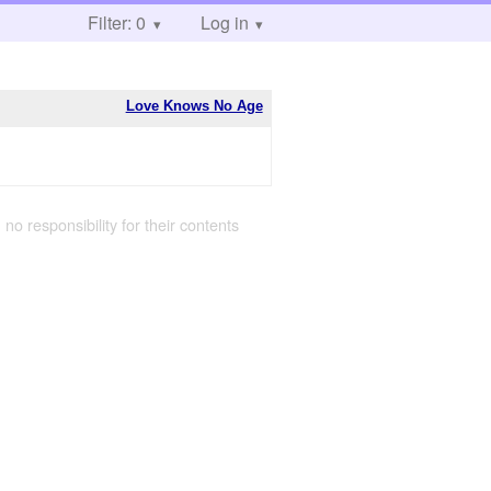
Filter: 0
Log in
Love Knows No Age
 no responsibility for their contents