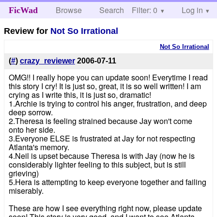
Browse
Search
Filter: 0
Help
Log in
FicWad
Review for
Not So Irrational
Not So Irrational
(
#
)
crazy_reviewer
2006-07-11
OMG!! I really hope you can update soon! Everytime I read
this story I cry! It is just so, great, it is so well written! I am
crying as I write this, it is just so, dramatic!
1.Archie is trying to control his anger, frustration, and deep
deep sorrow.
2.Theresa is feeling strained because Jay won't come
onto her side.
3.Everyone ELSE is frustrated at Jay for not respecting
Atlanta's memory.
4.Neil is upset because Theresa is with Jay (now he is
considerably lighter feeling to this subject, but is still
grieving)
5.Hera is attempting to keep everyone together and failing
miserably.
These are how I see everything right now, please update
soon! This story is very good, and I want to see Atlanta