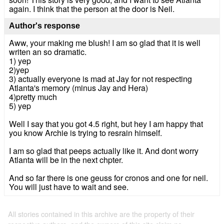
again. I think that the person at the door is Neil.
Author's response
Aww, your making me blush! I am so glad that it is well
writen an so dramatic.
1) yep
2)yep
3) actually everyone is mad at Jay for not respecting
Atlanta's memory (minus Jay and Hera)
4)pretty much
5) yep
Well I say that you got 4.5 right, but hey I am happy that
you know Archie is trying to resrain himself.
I am so glad that peeps actually like it. And dont worry
Atlanta will be in the next chpter.
And so far there is one geuss for cronos and one for neil.
You will just have to wait and see.
All stories contained in this archive are the property of their