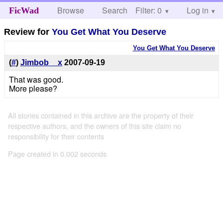
Browse
Search
Filter: 0
Help
Log in
FicWad
Review for
You Get What You Deserve
You Get What You Deserve
(
#
)
Jimbob__x
2007-09-19
That was good.
More please?
All stories contained in this archive are the property of their
respective authors, and the owners of this site claim no
responsibility for their contents
Page created in 0.002 seconds