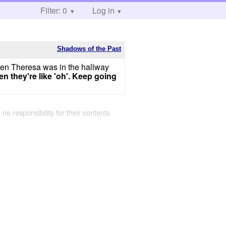
Filter: 0
Log in
Shadows of the Past
en Theresa was in the hallway
n they're like 'oh'. Keep going
 no responsibility for their contents