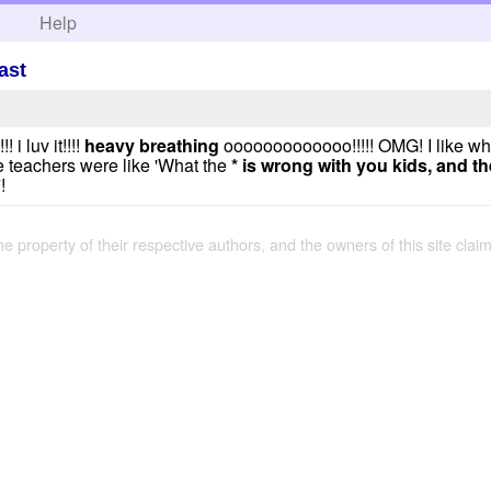
h
Help
ast
 i luv it!!!!
heavy breathing
ooooooooooooo!!!!! OMG! I like wh
e teachers were like 'What the
*
is wrong with you kids, and the
!
the property of their respective authors, and the owners of this site claim