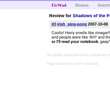
Browse
Searc
FicWad
Review for
Shadows of the P
(
#
)
irish_ping-pong
2007-10-06
Coolio! Herry smells like vinegar!!!!!
and people were like 'AH!' and th
or I'll read your notebook.
gasp*
All stories contained in this archive are 
Page created in 0.0017 seconds