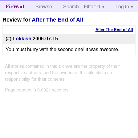
Browse
Search
Filter: 0
Help
Log in
FicWad
Review for
After The End of All
After The End of All
(
#
)
Lokkish
2006-07-15
You must hurry with the second one! it was awsome.
All stories contained in this archive are the property of their
respective authors, and the owners of this site claim no
responsibility for their contents
Page created in 0.0021 seconds