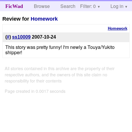
Browse
Search
Filter: 0
Help
Log in
FicWad
Review for
Homework
Homework
(
#
)
ss10009
2007-10-24
This story was pretty funny! I'm newly a Touya/Yukito
shipper!
All stories contained in this archive are the property of their
respective authors, and the owners of this site claim no
responsibility for their contents
Page created in 0.0017 seconds