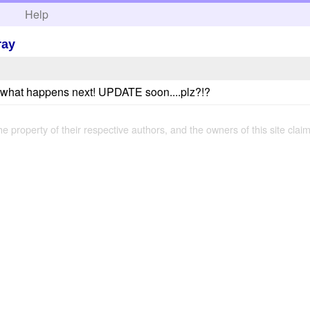
h
Help
ray
e what happens next! UPDATE soon....plz?!?
the property of their respective authors, and the owners of this site claim