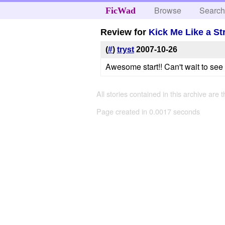
Browse
Searc
FicWad
Review for
Kick Me Like a St
(
#
)
tryst
2007-10-26
Awesome start!! Can't wait to se
All stories contained in this archive are 
Page created in 0.0017 seconds