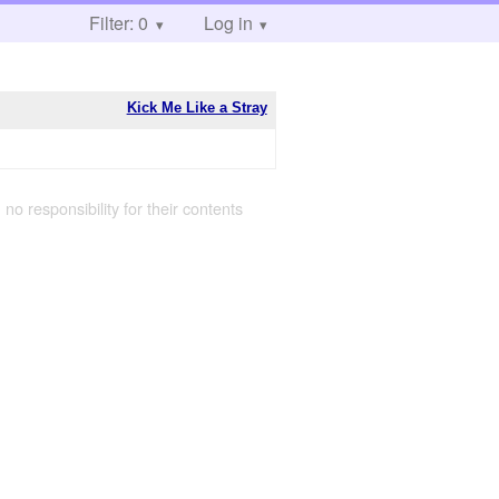
Filter: 0
Log in
Kick Me Like a Stray
 no responsibility for their contents