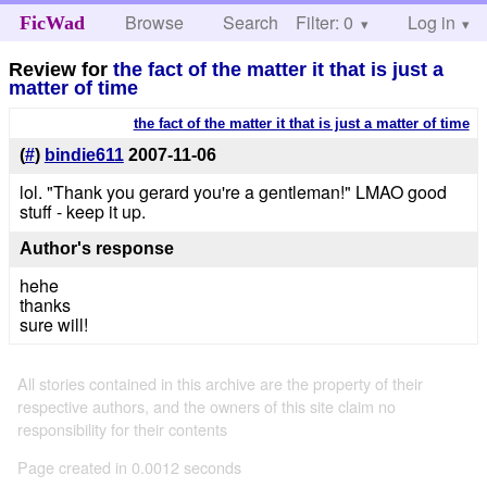
Browse
Search
Filter: 0
Help
Log in
FicWad
Review for
the fact of the matter it that is just a
matter of time
the fact of the matter it that is just a matter of time
(
#
)
bindie611
2007-11-06
lol. "Thank you gerard you're a gentleman!" LMAO good
stuff - keep it up.
Author's response
hehe
thanks
sure will!
All stories contained in this archive are the property of their
respective authors, and the owners of this site claim no
responsibility for their contents
Page created in 0.0012 seconds