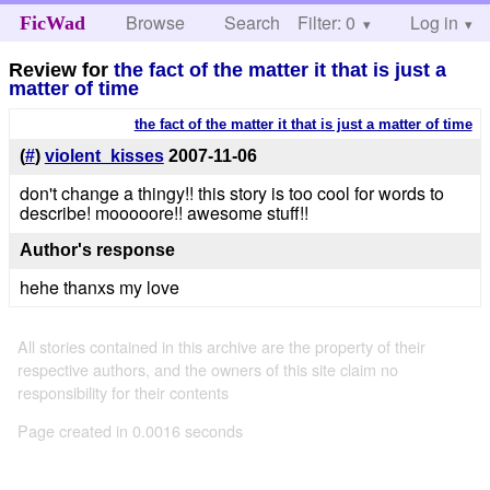
Browse
Search
Filter: 0
Help
Log in
FicWad
Review for
the fact of the matter it that is just a
matter of time
the fact of the matter it that is just a matter of time
(
#
)
violent_kisses
2007-11-06
don't change a thingy!! this story is too cool for words to
describe! mooooore!! awesome stuff!!
Author's response
hehe thanxs my love
All stories contained in this archive are the property of their
respective authors, and the owners of this site claim no
responsibility for their contents
Page created in 0.0016 seconds