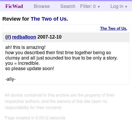
Browse
Search
Filter: 0
Help
Log in
FicWad
Review for
The Two of Us.
The Two of Us.
(
#
)
redballoon
2007-12-10
ah! this is amazing!
how you described their first time together being so
clumsy and all just sounded too true to be only a story.
you = incredible.
so please update soon!
-ally-
All stories contained in this archive are the property of their
respective authors, and the owners of this site claim no
responsibility for their contents
Page created in 0.0012 seconds