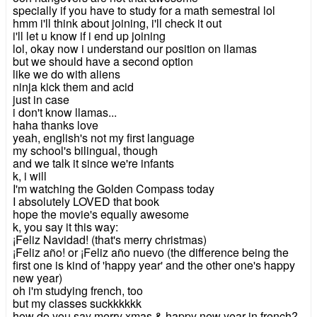
specially if you have to study for a math semestral lol
hmm i'll think about joining, i'll check it out
i'll let u know if i end up joining
lol, okay now i understand our position on llamas
but we should have a second option
like we do with aliens
ninja kick them and acid
just in case
i don't know llamas...
haha thanks love
yeah, english's not my first language
my school's bilingual, though
and we talk it since we're infants
k, i will
I'm watching the Golden Compass today
I absolutely LOVED that book
hope the movie's equally awesome
k, you say it this way:
¡Feliz Navidad! (that's merry christmas)
¡Feliz año! or ¡Feliz año nuevo (the difference being the
first one is kind of 'happy year' and the other one's happy
new year)
oh i'm studying french, too
but my classes suckkkkkk
how do you say merry xmas & happy new year in french?