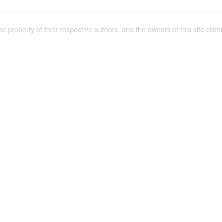
the property of their respective authors, and the owners of this site claim