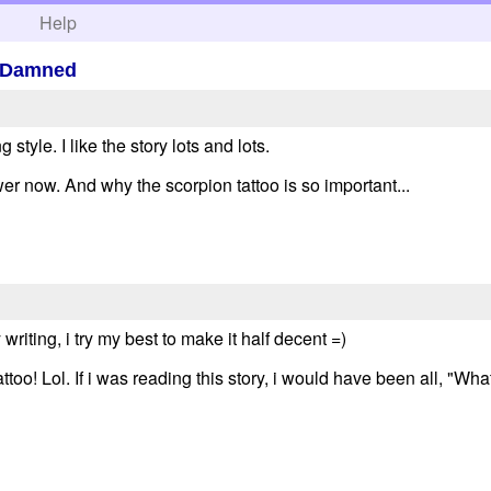
h
Help
e Damned
style. I like the story lots and lots.
er now. And why the scorpion tattoo is so important...
iting, i try my best to make it half decent =)
too! Lol. If i was reading this story, i would have been all, "Wha