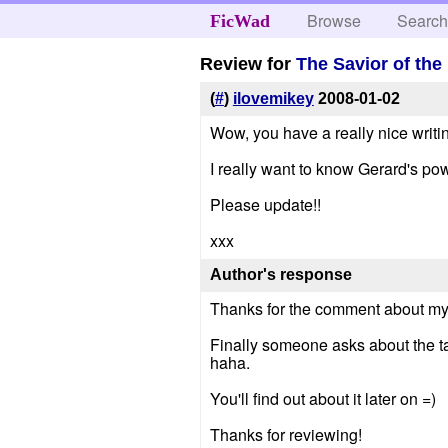
Browse
Searc
FicWad
Review for
The Savior of th
(
#
)
ilovemikey
2008-01-02
Wow, you have a really nice writing 
I really want to know Gerard's pow
Please update!!
xxx
Author's response
Thanks for the comment about my wr
Finally someone asks about the tat
haha.
You'll find out about it later on =)
Thanks for reviewing!