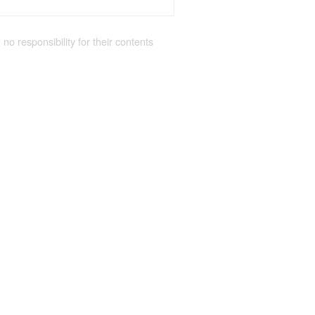
 no responsibility for their contents