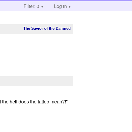
Filter: 0
Log in
The Savior of the Damned
t the hell does the tattoo mean?!"