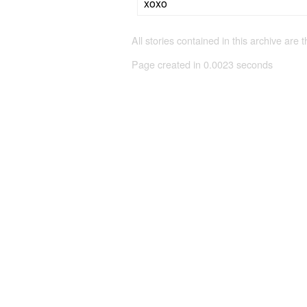
xoxo
All stories contained in this archive are 
Page created in 0.0023 seconds