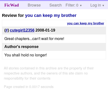
Browse
Search
Filter: 0
Help
Log in
FicWad
Review for
you can keep my brother
you can keep my brother
(
#
)
cutegirl12356
2008-01-19
Great chapters...can't wait for more!
Author's response
You shall hold no longer!
All stories contained in this archive are the property of their
respective authors, and the owners of this site claim no
responsibility for their contents
Page created in 0.0017 seconds