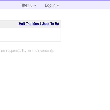
Filter: 0
Log in
Half The Man I Used To Be
 no responsibility for their contents