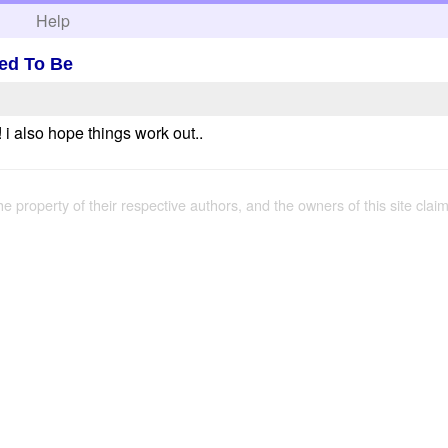
h
Help
sed To Be
i also hope things work out..
the property of their respective authors, and the owners of this site claim