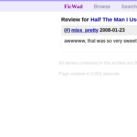
Browse
Searc
FicWad
Review for
Half The Man I U
(
#
)
miss_pretty
2008-01-23
awwwww, that was so very sweet! 
All stories contained in this archive are 
Page created in 0.002 seconds