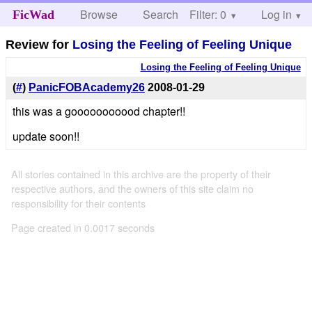
Browse
Search
Filter: 0
Help
Log in
FicWad
Review for
Losing the Feeling of Feeling Unique
Losing the Feeling of Feeling Unique
(
#
)
PanicFOBAcademy26
2008-01-29
this was a gooooooooood chapter!!
update soon!!
All stories contained in this archive are the property of their
respective authors, and the owners of this site claim no
responsibility for their contents
Page created in 0.0017 seconds