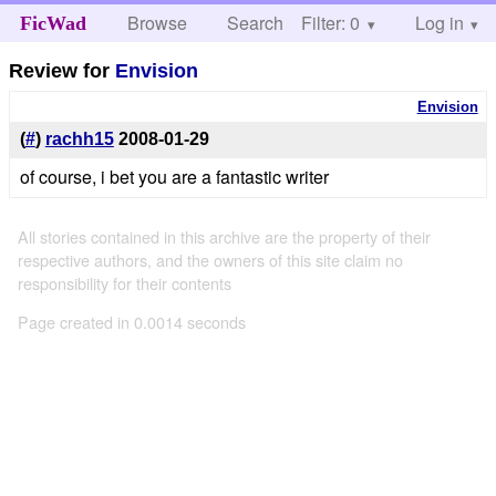
Browse
Search
Filter: 0
Help
Log in
FicWad
Review for
Envision
Envision
(
#
)
rachh15
2008-01-29
of course, i bet you are a fantastic writer
All stories contained in this archive are the property of their
respective authors, and the owners of this site claim no
responsibility for their contents
Page created in 0.0014 seconds