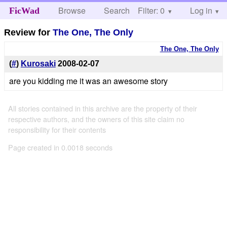
Browse
Search
Filter: 0
Help
Log in
FicWad
Review for
The One, The Only
The One, The Only
(
#
)
Kurosaki
2008-02-07
are you kidding me it was an awesome story
All stories contained in this archive are the property of their
respective authors, and the owners of this site claim no
responsibility for their contents
Page created in 0.0018 seconds