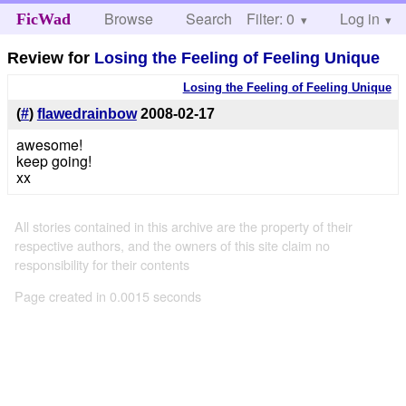
Browse
Search
Filter: 0
Help
Log in
FicWad
Review for
Losing the Feeling of Feeling Unique
Losing the Feeling of Feeling Unique
(
#
)
flawedrainbow
2008-02-17
awesome!
keep going!
xx
All stories contained in this archive are the property of their
respective authors, and the owners of this site claim no
responsibility for their contents
Page created in 0.0015 seconds