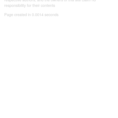
responsibility for their contents
Page created in 0.0014 seconds