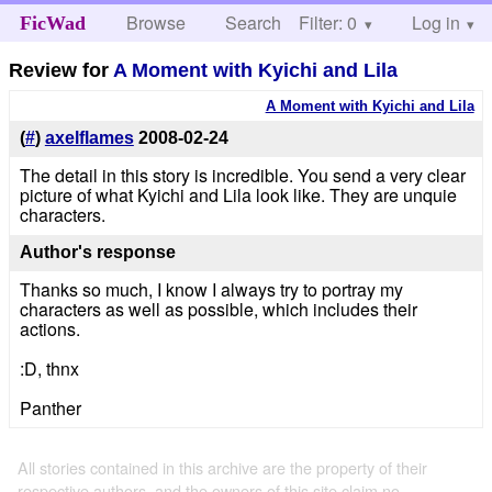
Browse
Search
Filter: 0
Help
Log in
FicWad
Review for
A Moment with Kyichi and Lila
A Moment with Kyichi and Lila
(
#
)
axelflames
2008-02-24
The detail in this story is incredible. You send a very clear
picture of what Kyichi and Lila look like. They are unquie
characters.
Author's response
Thanks so much, I know I always try to portray my
characters as well as possible, which includes their
actions.
:D, thnx
Panther
All stories contained in this archive are the property of their
respective authors, and the owners of this site claim no