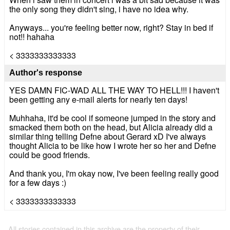
the only song they didn't sing, i have no idea why.
Anyways... you're feeling better now, right? Stay in bed if
not!! hahaha
< 3333333333333
Author's response
YES DAMN FIC-WAD ALL THE WAY TO HELL!!! I haven't
been getting any e-mail alerts for nearly ten days!
Muhhaha, it'd be cool if someone jumped in the story and
smacked them both on the head, but Alicia already did a
similar thing telling Defne about Gerard xD I've always
thought Alicia to be like how I wrote her so her and Defne
could be good friends.
And thank you, I'm okay now, I've been feeling really good
for a few days :)
< 3333333333333
All stories contained in this archive are the property of their