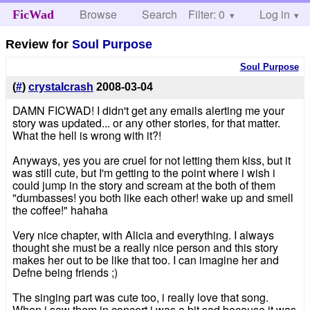
Browse
Search
Filter: 0
Help
Log in
FicWad
Review for
Soul Purpose
Soul Purpose
(
#
)
crystalcrash
2008-03-04
DAMN FICWAD! I didn't get any emails alerting me your
story was updated... or any other stories, for that matter.
What the hell is wrong with it?!
Anyways, yes you are cruel for not letting them kiss, but it
was still cute, but I'm getting to the point where i wish i
could jump in the story and scream at the both of them
"dumbasses! you both like each other! wake up and smell
the coffee!" hahaha
Very nice chapter, with Alicia and everything. I always
thought she must be a really nice person and this story
makes her out to be like that too. I can imagine her and
Defne being friends ;)
The singing part was cute too, i really love that song.
When i saw them in concert i was a bit sad because it was