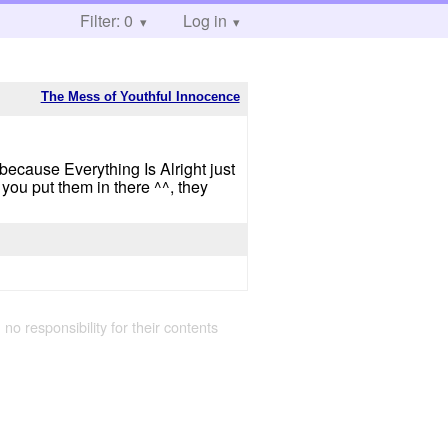
Filter: 0
Log in
The Mess of Youthful Innocence
because Everything Is Alright just
you put them in there ^^, they
 no responsibility for their contents