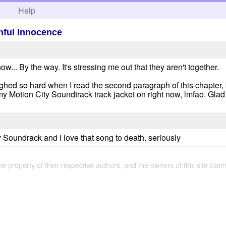
h
Help
hful Innocence
w... By the way. It's stressing me out that they aren't together.
aughed so hard when I read the second paragraph of this chapter, 
y Motion City Soundtrack track jacket on right now, lmfao. Glad 
y Soundrack and I love that song to death. seriously
the property of their respective authors, and the owners of this site claim