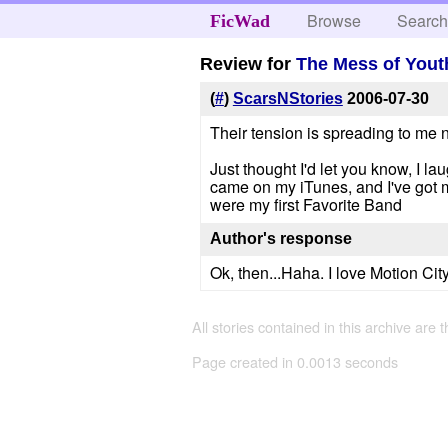
Browse
Searc
FicWad
Review for
The Mess of Yout
(
#
)
ScarsNStories
2006-07-30
Their tension is spreading to me no
Just thought I'd let you know, I l
came on my iTunes, and I've got m
were my first Favorite Band
Author's response
Ok, then...Haha. I love Motion Cit
All stories contained in this archive are 
Page created in 0.0013 seconds