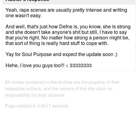
Yeah, rape scenes are usually pretty intense and writing
one wasn't easy.
And well, that's just how Defne is, you know, she is strong
and she doesn't take anyone's shit but still, I have to say
that you're right. No matter how strong a person might be,
that sort of thing is really hard stuff to cope with.
Yay for Soul Purpose and expect the update soon ;)
Hehe, I love you guys too!!! < 33333333
All stories contained in this archive are the property of their
respective authors, and the owners of this site claim no
responsibility for their contents
Page created in 0.0017 seconds