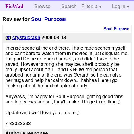
Browse
Search
Filter: 0
Help
Log in
FicWad
Review for
Soul Purpose
Soul Purpose
(
#
)
crystalcrash
2008-03-13
Intense scene at the end there. I hate rape scenes myself
and can't bare to watch them in movies, it just disgusts me.
I'm glad Defne defended herself, and didn't have to be
saved. However strong she may be, she'll probably be
really upset about it all... and i KNOW the person that
grabbed her arm at the end was Gerard, so he can give
her hugs and help her calm down... hahhaa Here i go,
thinking about the next chapter already!
Anyways, I'm happy for Soul Purpose, getting good fans
and interviews and all, they'll make it huge in no time ;)
Update and we'll love you... more ;)
< 33333333
Author's response