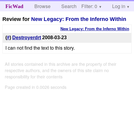
Browse
Search
Filter: 0
Help
Log in
FicWad
Review for
New Legacy: From the Inferno Within
New Legacy: From the Inferno Within
(
#
)
Destroyerdrt
2008-03-23
I can not find the text to this story.
All stories contained in this archive are the property of their
respective authors, and the owners of this site claim no
responsibility for their contents
Page created in 0.0026 seconds