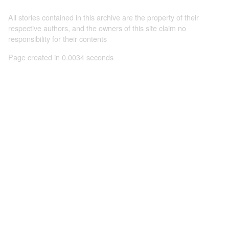
All stories contained in this archive are the property of their
respective authors, and the owners of this site claim no
responsibility for their contents
Page created in 0.0034 seconds