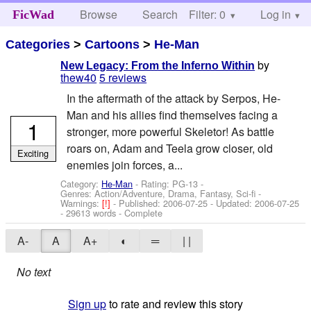
Browse
Search
Filter: 0
Help
Log in
FicWad
Categories
>
Cartoons
>
He-Man
by
New Legacy: From the Inferno Within
thew40
5 reviews
In the aftermath of the attack by Serpos, He-
Man and his allies find themselves facing a
1
stronger, more powerful Skeletor! As battle
roars on, Adam and Teela grow closer, old
Exciting
enemies join forces, a...
Category:
He-Man
- Rating: PG-13 -
Genres: Action/Adventure, Drama, Fantasy, Sci-fi -
Warnings:
[!]
- Published:
2006-07-25
- Updated:
2006-07-25
- 29613 words - Complete
A-
A
A+
◐
═
| |
No text
Sign up
to rate and review this story