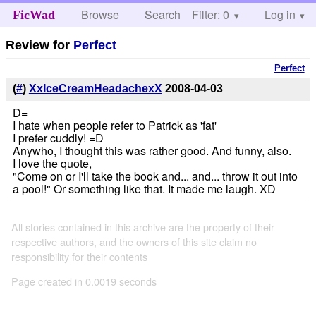
Browse
Search
Filter: 0
Help
Log in
FicWad
Review for
Perfect
Perfect
(
#
)
XxIceCreamHeadachexX
2008-04-03
D=
I hate when people refer to Patrick as 'fat'
I prefer cuddly! =D
Anywho, I thought this was rather good. And funny, also.
I love the quote,
"Come on or I'll take the book and... and... throw it out into
a pool!" Or something like that. It made me laugh. XD
All stories contained in this archive are the property of their
respective authors, and the owners of this site claim no
responsibility for their contents
Page created in 0.0019 seconds