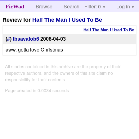
Browse
Search
Filter: 0
Help
Log in
FicWad
Review for
Half The Man I Used To Be
Half The Man I Used To Be
(
#
)
tbsavafob6
2008-04-03
aww. gotta love Christmas
All stories contained in this archive are the property of their
respective authors, and the owners of this site claim no
responsibility for their contents
Page created in 0.0034 seconds