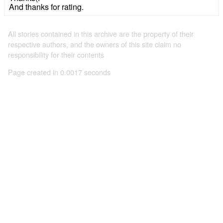
And thanks for rating.
All stories contained in this archive are the property of their
respective authors, and the owners of this site claim no
responsibility for their contents
Page created in 0.0017 seconds