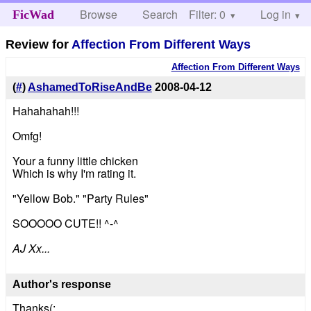
Browse
Search
Filter: 0
Help
Log in
FicWad
Review for
Affection From Different Ways
Affection From Different Ways
(
#
)
AshamedToRiseAndBe
2008-04-12
Hahahahah!!!
Omfg!
Your a funny little chicken
Which is why I'm rating it.
"Yellow Bob." "Party Rules"
SOOOOO CUTE!! ^-^
AJ Xx...
Author's response
Thanks(: